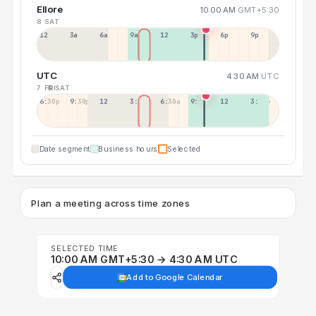
Ellore
10:00 AM
GMT+5:30
8 SAT
12a
3a
6a
9a
12p
3p
6p
9p
UTC
4:30 AM
UTC
7 FRI
8 SAT
6:30p
9:30p
12:30p
3:30a
6:30a
9:30a
12:30p
3:30p
Date segment
Business hours
Selected
Plan a meeting across time zones
SELECTED TIME
10:00 AM GMT+5:30 → 4:30 AM UTC
Add to Google Calendar