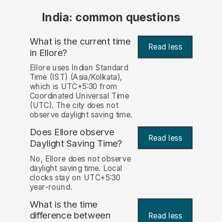
India: common questions
What is the current time
Read less
in Ellore?
Ellore uses Indian Standard
Time (IST) (Asia/Kolkata),
which is UTC+5:30 from
Coordinated Universal Time
(UTC). The city does not
observe daylight saving time.
Does Ellore observe
Read less
Daylight Saving Time?
No, Ellore does not observe
daylight saving time. Local
clocks stay on UTC+5:30
year-round.
What is the time
difference between
Read less