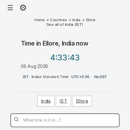
⚙
☰
Home
→
Countries
→
India
→
Ellore
See all of India (IST)
Time in
Ellore, India
now
4:33
:43
09 Aug 2026
PM
IST
·
Indian Standard Time
·
UTC+5:30
·
No DST
India
IST
Ellore