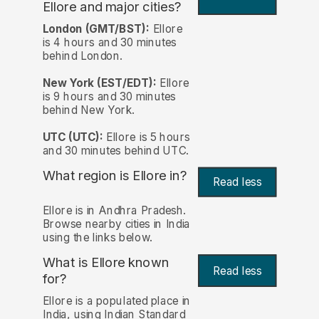
Ellore and major cities?
London (GMT/BST):
Ellore
is 4 hours and 30 minutes
behind London.
New York (EST/EDT):
Ellore
is 9 hours and 30 minutes
behind New York.
UTC (UTC):
Ellore is 5 hours
and 30 minutes behind UTC.
What region is Ellore in?
Read less
Ellore is in Andhra Pradesh.
Browse nearby cities in India
using the links below.
What is Ellore known
Read less
for?
Ellore is a populated place in
India, using Indian Standard