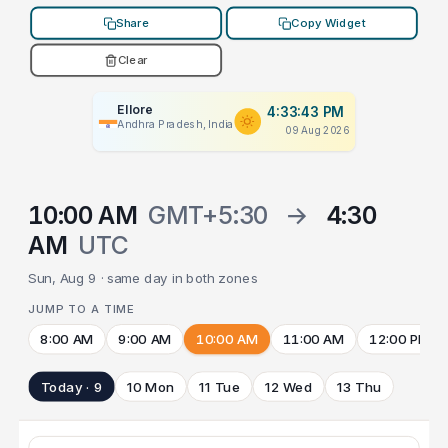
Share
Copy Widget
Clear
Ellore
4:33:43 PM
Andhra Pradesh, India
09 Aug 2026
10:00 AM
GMT+5:30
→
4:30
AM
UTC
Sun, Aug 9 · same day in both zones
JUMP TO A TIME
8:00 AM
9:00 AM
10:00 AM
11:00 AM
12:00 PM
Today · 9
10 Mon
11 Tue
12 Wed
13 Thu