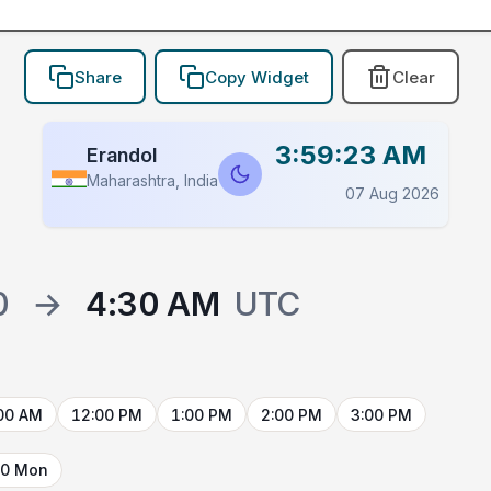
Share
Copy Widget
Clear
3:59:23 AM
Erandol
Maharashtra, India
07 Aug 2026
0
→
4:30 AM
UTC
00 AM
12:00 PM
1:00 PM
2:00 PM
3:00 PM
10 Mon