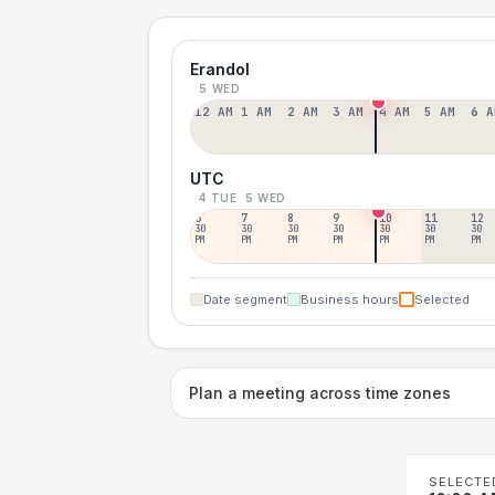
Erandol
5 WED
12 AM
1 AM
2 AM
3 AM
4 AM
5 AM
6 A
UTC
4 TUE
5 WED
6
7
8
9
10
11
12
30
30
30
30
30
30
30
PM
PM
PM
PM
PM
PM
PM
Date segment
Business hours
Selected
Plan a meeting across time zones
SELECTE