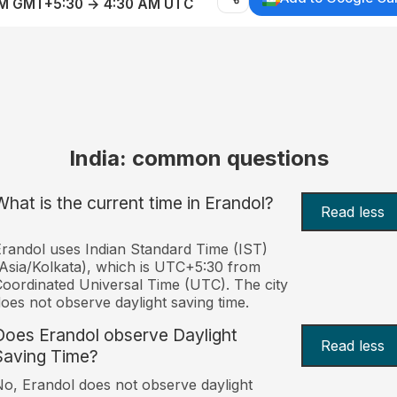
AM GMT+5:30 → 4:30 AM UTC
India: common questions
What is the current time in Erandol?
Read less
randol uses Indian Standard Time (IST)
Asia/Kolkata), which is UTC+5:30 from
oordinated Universal Time (UTC). The city
oes not observe daylight saving time.
Does Erandol observe Daylight
Read less
Saving Time?
o, Erandol does not observe daylight