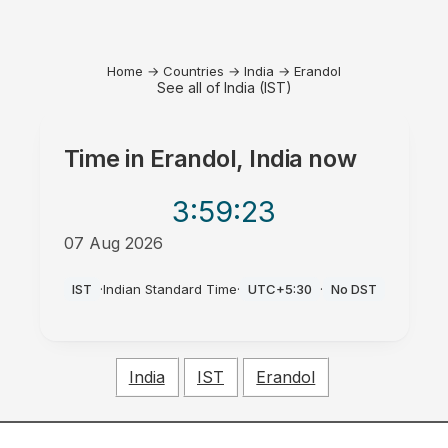
Home
→
Countries
→
India
→
Erandol
See all of India (IST)
Time in
Erandol, India
now
3:59
:23
07 Aug 2026
AM
IST
·
Indian Standard Time
·
UTC+5:30
·
No DST
India
IST
Erandol