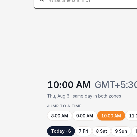
10:00 AM
GMT+5:3
Thu, Aug 6 · same day in both zones
JUMP TO A TIME
8:00 AM
9:00 AM
10:00 AM
11:
Today · 6
7 Fri
8 Sat
9 Sun