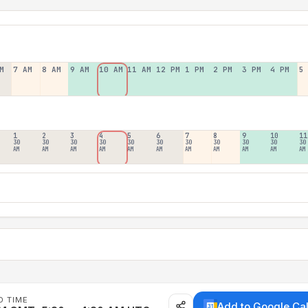
M
7 AM
8 AM
9 AM
10 AM
11 AM
12 PM
1 PM
2 PM
3 PM
4 PM
5
1
2
3
4
5
6
7
8
9
10
11
30
30
30
30
30
30
30
30
30
30
30
AM
AM
AM
AM
AM
AM
AM
AM
AM
AM
AM
D TIME
Add to Google Ca