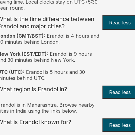
aving time. Local clocks stay on UTC+5:30
ear-round.
What is the time difference between
Read less
Erandol and major cities?
London (GMT/BST):
Erandol is 4 hours and
0 minutes behind London.
New York (EST/EDT):
Erandol is 9 hours
nd 30 minutes behind New York.
UTC (UTC):
Erandol is 5 hours and 30
inutes behind UTC.
What region is Erandol in?
Read less
randol is in Maharashtra. Browse nearby
ities in India using the links below.
What is Erandol known for?
Read less