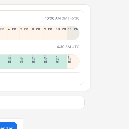
10:00 AM
GMT+5:30
 PM
6 PM
7 PM
8 PM
9 PM
10 PM
11 PM
4:30 AM
UTC
12
1
2
3
4
5
30
30
30
30
30
30
PM
PM
PM
PM
PM
PM
lendar