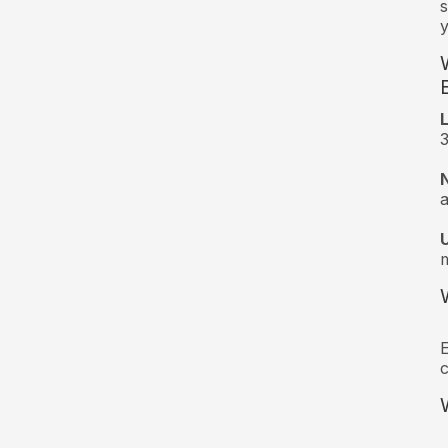
s
y
3
a
m
E
c