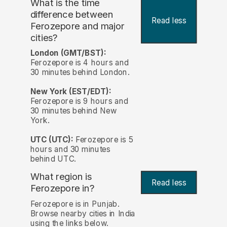
What is the time
difference between
Read less
Ferozepore and major
cities?
London (GMT/BST):
Ferozepore is 4 hours and
30 minutes behind London.
New York (EST/EDT):
Ferozepore is 9 hours and
30 minutes behind New
York.
UTC (UTC):
Ferozepore is 5
hours and 30 minutes
behind UTC.
What region is
Read less
Ferozepore in?
Ferozepore is in Punjab.
Browse nearby cities in India
using the links below.