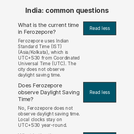
India: common questions
What is the current time
Read less
in Ferozepore?
Ferozepore uses Indian
Standard Time (IST)
(Asia/Kolkata), which is
UTC+5:30 from Coordinated
Universal Time (UTC). The
city does not observe
daylight saving time.
Does Ferozepore
observe Daylight Saving
Read less
Time?
No, Ferozepore does not
observe daylight saving time.
Local clocks stay on
UTC+5:30 year-round.