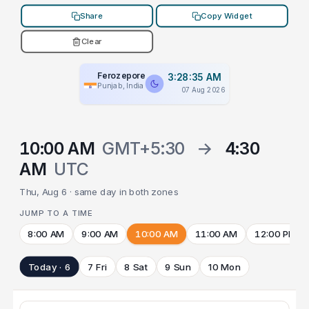
Share
Copy Widget
Clear
Ferozepore
3:28:35 AM
Punjab, India
07 Aug 2026
10:00 AM
GMT+5:30
→
4:30
AM
UTC
Thu, Aug 6 · same day in both zones
JUMP TO A TIME
8:00 AM
9:00 AM
10:00 AM
11:00 AM
12:00 PM
Today · 6
7 Fri
8 Sat
9 Sun
10 Mon