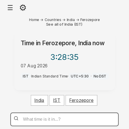
⚙
☰
Home
→
Countries
→
India
→
Ferozepore
See all of India (IST)
Time in
Ferozepore, India
now
3:28
:35
07 Aug 2026
AM
IST
·
Indian Standard Time
·
UTC+5:30
·
No DST
India
IST
Ferozepore