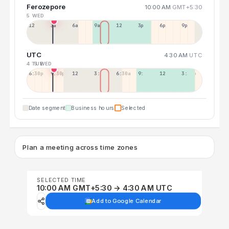
Ferozepore
10:00 AM
GMT+5:30
5 WED
12a
3a
6a
9a
12p
3p
6p
9p
UTC
4:30 AM
UTC
4 TUE
5 WED
6:30p
9:30p
12:30p
3:30a
6:30a
9:30a
12:30p
3:30p
Date segment
Business hours
Selected
Plan a meeting across time zones
SELECTED TIME
10:00 AM GMT+5:30 → 4:30 AM UTC
Add to Google Calendar