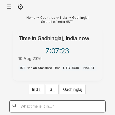
⚙
☰
Home
→
Countries
→
India
→
Gadhinglaj
See all of India (IST)
Time in
Gadhinglaj, India
now
7:07
:23
10 Aug 2026
AM
IST
·
Indian Standard Time
·
UTC+5:30
·
No DST
India
IST
Gadhinglaj