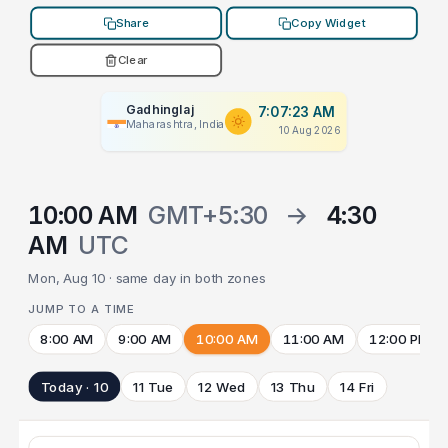
Share
Copy Widget
Clear
Gadhinglaj
7:07:23 AM
Maharashtra, India
10 Aug 2026
10:00 AM
GMT+5:30
→
4:30
AM
UTC
Mon, Aug 10 · same day in both zones
JUMP TO A TIME
8:00 AM
9:00 AM
10:00 AM
11:00 AM
12:00 PM
Today · 10
11 Tue
12 Wed
13 Thu
14 Fri