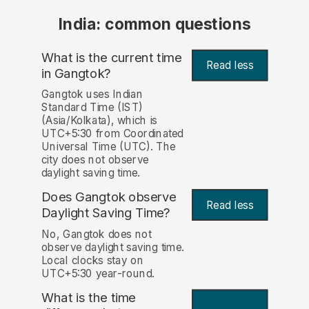
India: common questions
What is the current time
Read less
in Gangtok?
Gangtok uses Indian
Standard Time (IST)
(Asia/Kolkata), which is
UTC+5:30 from Coordinated
Universal Time (UTC). The
city does not observe
daylight saving time.
Does Gangtok observe
Read less
Daylight Saving Time?
No, Gangtok does not
observe daylight saving time.
Local clocks stay on
UTC+5:30 year-round.
What is the time