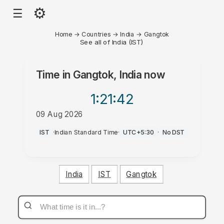
⚙
☰
Home
→
Countries
→
India
→
Gangtok
See all of India (IST)
Time in
Gangtok, India
now
1:21
:42
09 Aug 2026
PM
IST
·
Indian Standard Time
·
UTC+5:30
·
No DST
India
IST
Gangtok