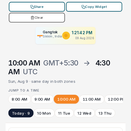
Share
Copy Widget
Clear
Gangtok
1:21:42 PM
Sikkim, India
09 Aug 2026
10:00 AM
GMT+5:30
→
4:30
AM
UTC
Sun, Aug 9 · same day in both zones
JUMP TO A TIME
8:00 AM
9:00 AM
10:00 AM
11:00 AM
12:00 PM
Today · 9
10 Mon
11 Tue
12 Wed
13 Thu