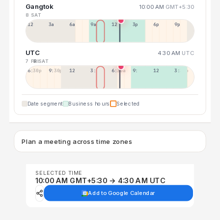
Gangtok
10:00 AM
GMT+5:30
8 SAT
12a
3a
6a
9a
12p
3p
6p
9p
UTC
4:30 AM
UTC
7 FRI
8 SAT
6:30p
9:30p
12:30p
3:30a
6:30a
9:30a
12:30p
3:30p
Date segment
Business hours
Selected
Plan a meeting across time zones
SELECTED TIME
10:00 AM GMT+5:30 → 4:30 AM UTC
Add to Google Calendar