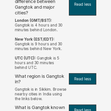
difference between
Read less
Gangtok and major
cities?
London (GMT/BST):
Gangtok is 4 hours and 30
minutes behind London.
New York (EST/EDT):
Gangtok is 9 hours and 30
minutes behind New York.
UTC (UTC):
Gangtok is 5
hours and 30 minutes
behind UTC.
What region is Gangtok
Read less
in?
Gangtok is in Sikkim. Browse
nearby cities in India using
the links below.
What is Gangtok known
Read less