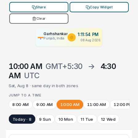
Share
Copy Widget
Clear
Garhshankar
1:11:54 PM
Punjab, India
08 Aug 2026
10:00 AM
GMT+5:30
→
4:30
AM
UTC
Sat, Aug 8 · same day in both zones
JUMP TO A TIME
8:00 AM
9:00 AM
10:00 AM
11:00 AM
12:00 PM
Today · 8
9 Sun
10 Mon
11 Tue
12 Wed