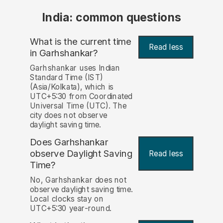
India: common questions
What is the current time
Read less
in Garhshankar?
Garhshankar uses Indian
Standard Time (IST)
(Asia/Kolkata), which is
UTC+5:30 from Coordinated
Universal Time (UTC). The
city does not observe
daylight saving time.
Does Garhshankar
observe Daylight Saving
Read less
Time?
No, Garhshankar does not
observe daylight saving time.
Local clocks stay on
UTC+5:30 year-round.