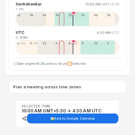
Garhshankar
10:00 AM
GMT+5:30
7 FRI
12a
3a
6a
9a
12p
3p
6p
9p
UTC
4:30 AM
UTC
6 THU
7 FRI
6:30p
9:30p
12:30p
3:30a
6:30a
9:30a
12:30p
3:30p
Date segment
Business hours
Selected
Plan a meeting across time zones
SELECTED TIME
10:00 AM GMT+5:30 → 4:30 AM UTC
Add to Google Calendar