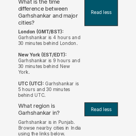
What is the time
difference between
Read less
Garhshankar and major
cities?
London (GMT/BST):
Garhshankar is 4 hours and
30 minutes behind London.
New York (EST/EDT):
Garhshankar is 9 hours and
30 minutes behind New
York.
UTC (UTC):
Garhshankar is
5 hours and 30 minutes
behind UTC.
What region is
Read less
Garhshankar in?
Garhshankar is in Punjab.
Browse nearby cities in India
using the links below.