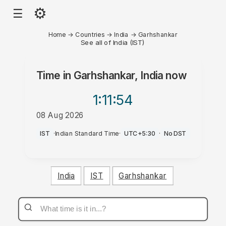
⚙
☰
Home
→
Countries
→
India
→
Garhshankar
See all of India (IST)
Time in
Garhshankar, India
now
1:11
:54
08 Aug 2026
PM
IST
·
Indian Standard Time
·
UTC+5:30
·
No DST
India
IST
Garhshankar