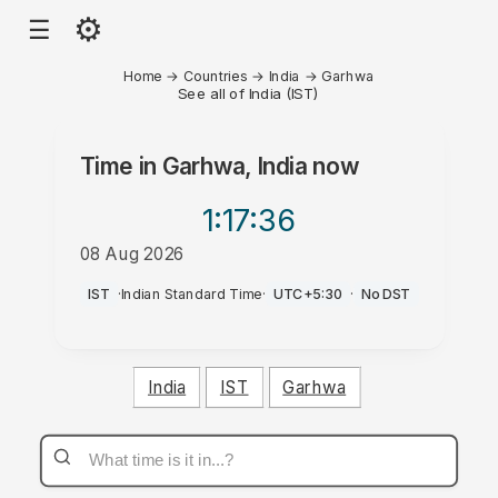
⚙
☰
Home
→
Countries
→
India
→
Garhwa
See all of India (IST)
Time in
Garhwa, India
now
1:17
:36
08 Aug 2026
PM
IST
·
Indian Standard Time
·
UTC+5:30
·
No DST
India
IST
Garhwa