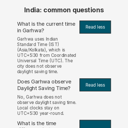
India: common questions
What is the current time
Read less
in Garhwa?
Garhwa uses Indian
Standard Time (IST)
(Asia/Kolkata), which is
UTC+5:30 from Coordinated
Universal Time (UTC). The
city does not observe
daylight saving time.
Does Garhwa observe
Read less
Daylight Saving Time?
No, Garhwa does not
observe daylight saving time.
Local clocks stay on
UTC+5:30 year-round.
What is the time