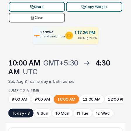
Share
Copy Widget
Clear
Garhwa
1:17:36 PM
Jharkhand, India
08 Aug 2026
10:00 AM
GMT+5:30
→
4:30
AM
UTC
Sat, Aug 8 · same day in both zones
JUMP TO A TIME
8:00 AM
9:00 AM
10:00 AM
11:00 AM
12:00 PM
Today · 8
9 Sun
10 Mon
11 Tue
12 Wed