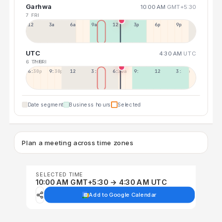
Garhwa
10:00 AM
GMT+5:30
7 FRI
12a
3a
6a
9a
12p
3p
6p
9p
UTC
4:30 AM
UTC
6 THU
7 FRI
6:30p
9:30p
12:30p
3:30a
6:30a
9:30a
12:30p
3:30p
Date segment
Business hours
Selected
Plan a meeting across time zones
SELECTED TIME
10:00 AM GMT+5:30 → 4:30 AM UTC
Add to Google Calendar