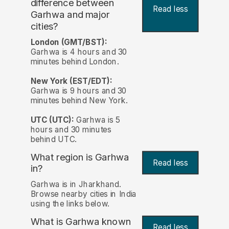
difference between
Read less
Garhwa and major
cities?
London (GMT/BST):
Garhwa is 4 hours and 30
minutes behind London.
New York (EST/EDT):
Garhwa is 9 hours and 30
minutes behind New York.
UTC (UTC):
Garhwa is 5
hours and 30 minutes
behind UTC.
What region is Garhwa
Read less
in?
Garhwa is in Jharkhand.
Browse nearby cities in India
using the links below.
What is Garhwa known
Read less