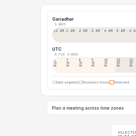
Gariadhar
5 WED
12 AM
1 AM
2 AM
3 AM
4 AM
5 AM
6 A
UTC
4 TUE
5 WED
6
7
8
9
10
11
12
30
30
30
30
30
30
30
PM
PM
PM
PM
PM
PM
PM
Date segment
Business hours
Selected
Plan a meeting across time zones
SELECTE