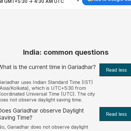
AM GMT+5:30 → 4:30 AM UTC
India: common questions
What is the current time in Gariadhar?
Read less
ariadhar uses Indian Standard Time (IST)
Asia/Kolkata), which is UTC+5:30 from
oordinated Universal Time (UTC). The city
oes not observe daylight saving time.
Does Gariadhar observe Daylight
Read less
Saving Time?
o, Gariadhar does not observe daylight