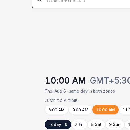
10:00 AM
GMT+5:3
Thu, Aug 6 · same day in both zones
JUMP TO A TIME
8:00 AM
9:00 AM
10:00 AM
11:
Today · 6
7 Fri
8 Sat
9 Sun