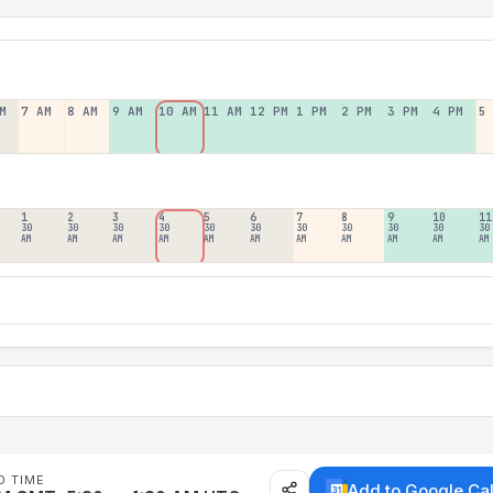
M
7 AM
8 AM
9 AM
10 AM
11 AM
12 PM
1 PM
2 PM
3 PM
4 PM
5
1
2
3
4
5
6
7
8
9
10
11
30
30
30
30
30
30
30
30
30
30
30
AM
AM
AM
AM
AM
AM
AM
AM
AM
AM
AM
D TIME
Add to Google Ca