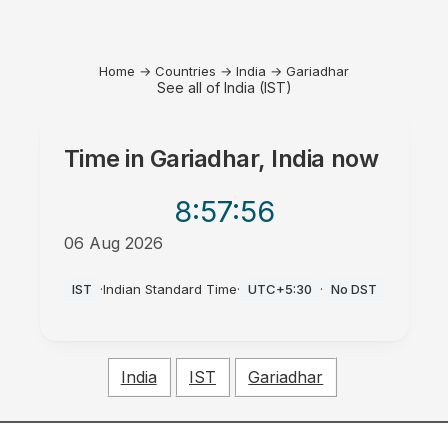
Home
→
Countries
→
India
→
Gariadhar
See all of India (IST)
Time in
Gariadhar, India
now
8:57
:56
06 Aug 2026
PM
IST
·
Indian Standard Time
·
UTC+5:30
·
No DST
India
IST
Gariadhar