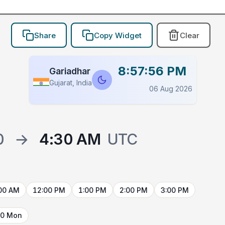
Share
Copy Widget
Clear
8:57:56 PM
Gariadhar
Gujarat, India
06 Aug 2026
0
→
4:30 AM
UTC
00 AM
12:00 PM
1:00 PM
2:00 PM
3:00 PM
10 Mon