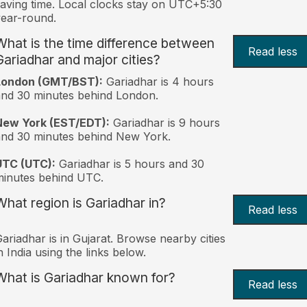
aving time. Local clocks stay on UTC+5:30
ear-round.
What is the time difference between
Read less
Gariadhar and major cities?
London (GMT/BST):
Gariadhar is 4 hours
nd 30 minutes behind London.
New York (EST/EDT):
Gariadhar is 9 hours
nd 30 minutes behind New York.
UTC (UTC):
Gariadhar is 5 hours and 30
inutes behind UTC.
What region is Gariadhar in?
Read less
ariadhar is in Gujarat. Browse nearby cities
n India using the links below.
What is Gariadhar known for?
Read less