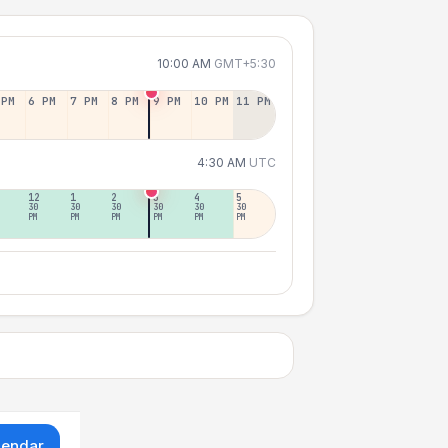
10:00 AM
GMT+5:30
 PM
6 PM
7 PM
8 PM
9 PM
10 PM
11 PM
4:30 AM
UTC
12
1
2
3
4
5
30
30
30
30
30
30
PM
PM
PM
PM
PM
PM
lendar