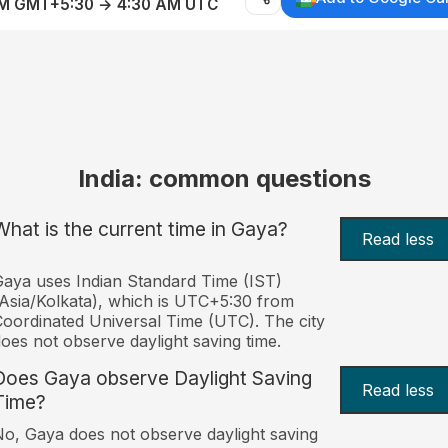
AM GMT+5:30 → 4:30 AM UTC
India: common questions
What is the current time in Gaya?
Read less
aya uses Indian Standard Time (IST)
Asia/Kolkata), which is UTC+5:30 from
oordinated Universal Time (UTC). The city
oes not observe daylight saving time.
Does Gaya observe Daylight Saving
Read less
Time?
o, Gaya does not observe daylight saving