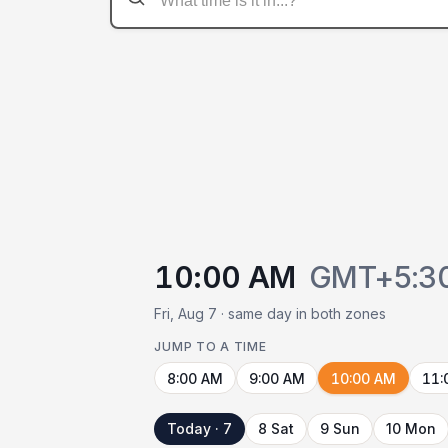
10:00 AM
GMT+5:3
Fri, Aug 7 · same day in both zones
JUMP TO A TIME
8:00 AM
9:00 AM
10:00 AM
11:
Today · 7
8 Sat
9 Sun
10 Mon