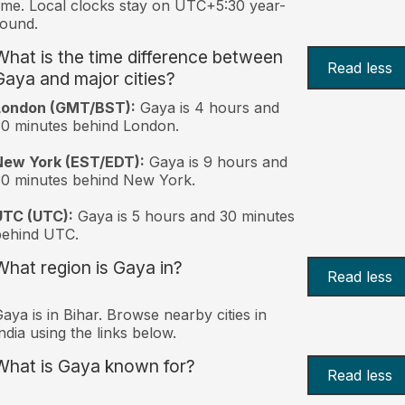
ime. Local clocks stay on UTC+5:30 year-
ound.
What is the time difference between
Read less
Gaya and major cities?
London (GMT/BST):
Gaya is 4 hours and
0 minutes behind London.
New York (EST/EDT):
Gaya is 9 hours and
0 minutes behind New York.
UTC (UTC):
Gaya is 5 hours and 30 minutes
behind UTC.
What region is Gaya in?
Read less
aya is in Bihar. Browse nearby cities in
ndia using the links below.
What is Gaya known for?
Read less