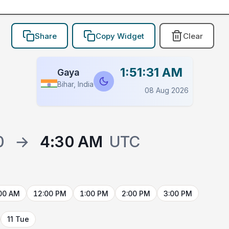
Share
Copy Widget
Clear
1:51:31 AM
Gaya
Bihar, India
08 Aug 2026
0
→
4:30 AM
UTC
00 AM
12:00 PM
1:00 PM
2:00 PM
3:00 PM
11 Tue