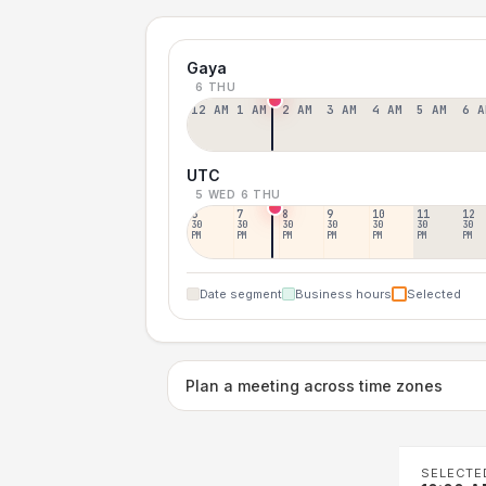
Gaya
6 THU
12 AM
1 AM
2 AM
3 AM
4 AM
5 AM
6 A
UTC
5 WED
6 THU
6
7
8
9
10
11
12
30
30
30
30
30
30
30
PM
PM
PM
PM
PM
PM
PM
Date segment
Business hours
Selected
Plan a meeting across time zones
SELECTE