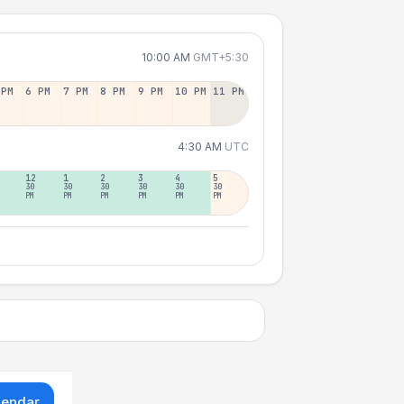
10:00 AM
GMT+5:30
 PM
6 PM
7 PM
8 PM
9 PM
10 PM
11 PM
4:30 AM
UTC
12
1
2
3
4
5
30
30
30
30
30
30
PM
PM
PM
PM
PM
PM
lendar