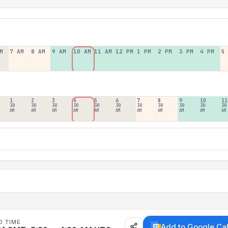
M
7 AM
8 AM
9 AM
10 AM
11 AM
12 PM
1 PM
2 PM
3 PM
4 PM
5
1
2
3
4
5
6
7
8
9
10
11
30
30
30
30
30
30
30
30
30
30
30
AM
AM
AM
AM
AM
AM
AM
AM
AM
AM
AM
D TIME
Add to Google Ca