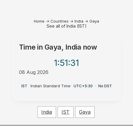
Home
→
Countries
→
India
→
Gaya
See all of India (IST)
Time in
Gaya, India
now
1:51
:31
08 Aug 2026
AM
IST
·
Indian Standard Time
·
UTC+5:30
·
No DST
India
IST
Gaya