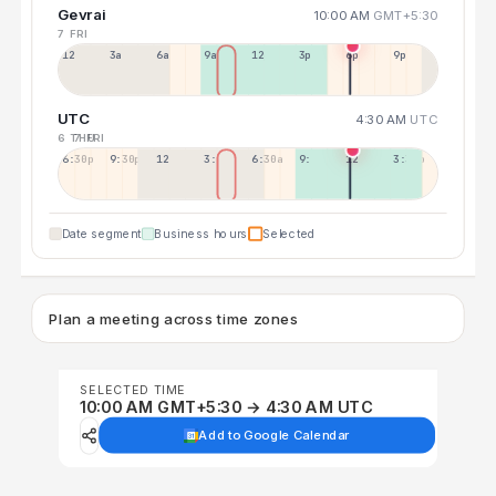
Gevrai
10:00 AM
GMT+5:30
7 FRI
12a
3a
6a
9a
12p
3p
6p
9p
UTC
4:30 AM
UTC
6 THU
7 FRI
6:30p
9:30p
12:30p
3:30a
6:30a
9:30a
12:30p
3:30p
Date segment
Business hours
Selected
Plan a meeting across time zones
SELECTED TIME
10:00 AM GMT+5:30 → 4:30 AM UTC
Add to Google Calendar