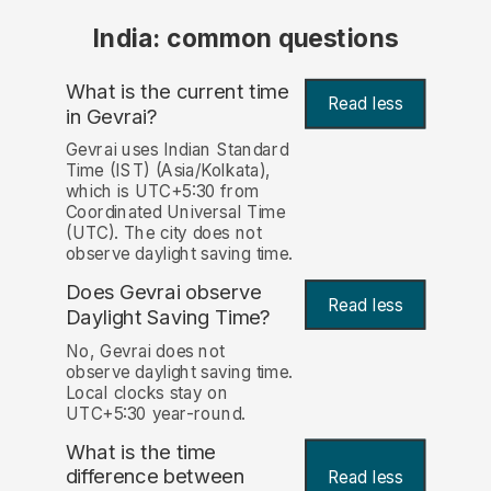
India: common questions
What is the current time
Read less
in Gevrai?
Gevrai uses Indian Standard
Time (IST) (Asia/Kolkata),
which is UTC+5:30 from
Coordinated Universal Time
(UTC). The city does not
observe daylight saving time.
Does Gevrai observe
Read less
Daylight Saving Time?
No, Gevrai does not
observe daylight saving time.
Local clocks stay on
UTC+5:30 year-round.
What is the time
difference between
Read less