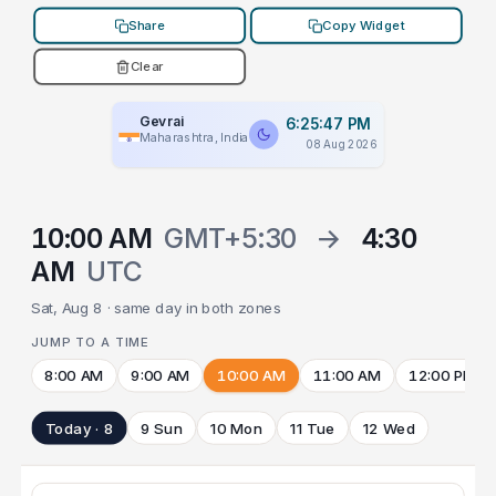
Share
Copy Widget
Clear
Gevrai
6:25:47 PM
Maharashtra, India
08 Aug 2026
10:00 AM
GMT+5:30
→
4:30
AM
UTC
Sat, Aug 8 · same day in both zones
JUMP TO A TIME
8:00 AM
9:00 AM
10:00 AM
11:00 AM
12:00 PM
Today · 8
9 Sun
10 Mon
11 Tue
12 Wed