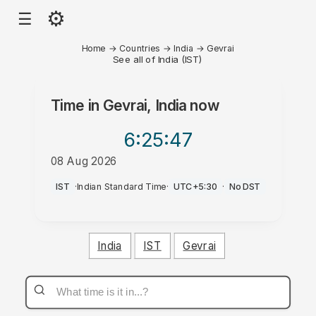
⚙
☰
Home
→
Countries
→
India
→
Gevrai
See all of India (IST)
Time in
Gevrai, India
now
6:25
:47
08 Aug 2026
PM
IST
·
Indian Standard Time
·
UTC+5:30
·
No DST
India
IST
Gevrai