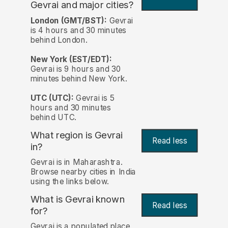
Gevrai and major cities?
London (GMT/BST):
Gevrai
is 4 hours and 30 minutes
behind London.
New York (EST/EDT):
Gevrai is 9 hours and 30
minutes behind New York.
UTC (UTC):
Gevrai is 5
hours and 30 minutes
behind UTC.
What region is Gevrai
Read less
in?
Gevrai is in Maharashtra.
Browse nearby cities in India
using the links below.
What is Gevrai known
Read less
for?
Gevrai is a populated place