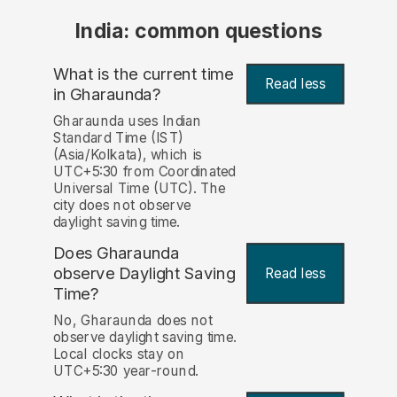
India: common questions
What is the current time
Read less
in Gharaunda?
Gharaunda uses Indian
Standard Time (IST)
(Asia/Kolkata), which is
UTC+5:30 from Coordinated
Universal Time (UTC). The
city does not observe
daylight saving time.
Does Gharaunda
observe Daylight Saving
Read less
Time?
No, Gharaunda does not
observe daylight saving time.
Local clocks stay on
UTC+5:30 year-round.