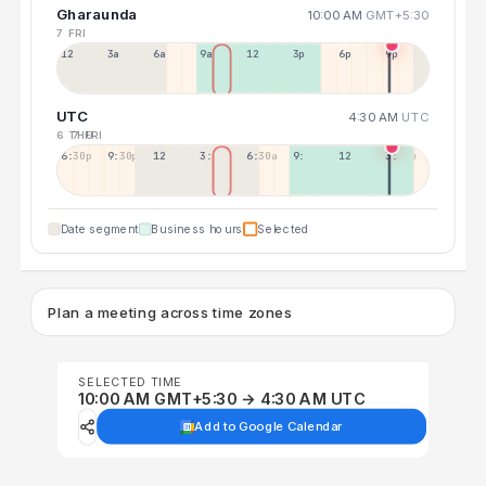
Gharaunda
10:00 AM
GMT+5:30
7 FRI
12a
3a
6a
9a
12p
3p
6p
9p
UTC
4:30 AM
UTC
6 THU
7 FRI
6:30p
9:30p
12:30p
3:30a
6:30a
9:30a
12:30p
3:30p
Date segment
Business hours
Selected
Plan a meeting across time zones
SELECTED TIME
10:00 AM GMT+5:30 → 4:30 AM UTC
Add to Google Calendar