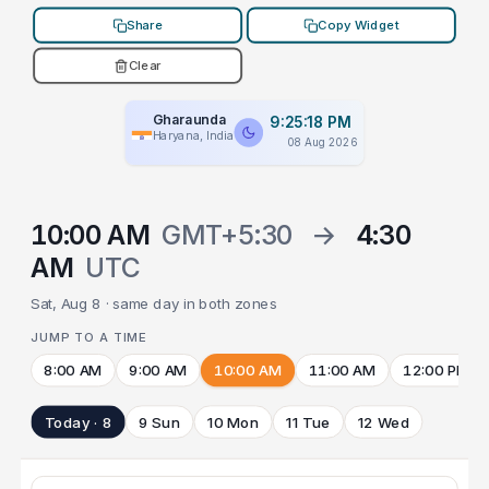
Share
Copy Widget
Clear
Gharaunda
9:25:18 PM
Haryana, India
08 Aug 2026
10:00 AM
GMT+5:30
→
4:30
AM
UTC
Sat, Aug 8 · same day in both zones
JUMP TO A TIME
8:00 AM
9:00 AM
10:00 AM
11:00 AM
12:00 PM
Today · 8
9 Sun
10 Mon
11 Tue
12 Wed