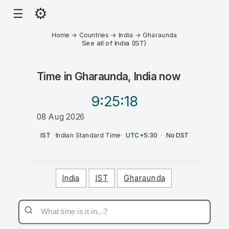
⚙
☰
Home
→
Countries
→
India
→
Gharaunda
See all of India (IST)
Time in
Gharaunda, India
now
9:25
:18
08 Aug 2026
PM
IST
·
Indian Standard Time
·
UTC+5:30
·
No DST
India
IST
Gharaunda