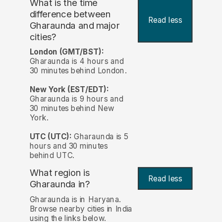
What is the time
difference between
Read less
Gharaunda and major
cities?
London (GMT/BST):
Gharaunda is 4 hours and
30 minutes behind London.
New York (EST/EDT):
Gharaunda is 9 hours and
30 minutes behind New
York.
UTC (UTC):
Gharaunda is 5
hours and 30 minutes
behind UTC.
What region is
Read less
Gharaunda in?
Gharaunda is in Haryana.
Browse nearby cities in India
using the links below.