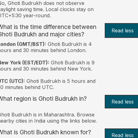
o, Ghoti Budrukh does not observe
aylight saving time. Local clocks stay on
UTC+5:30 year-round.
What is the time difference between
Read less
Ghoti Budrukh and major cities?
London (GMT/BST):
Ghoti Budrukh is 4
ours and 30 minutes behind London.
New York (EST/EDT):
Ghoti Budrukh is 9
ours and 30 minutes behind New York.
UTC (UTC):
Ghoti Budrukh is 5 hours and
0 minutes behind UTC.
What region is Ghoti Budrukh in?
Read less
hoti Budrukh is in Maharashtra. Browse
earby cities in India using the links below.
What is Ghoti Budrukh known for?
Read less