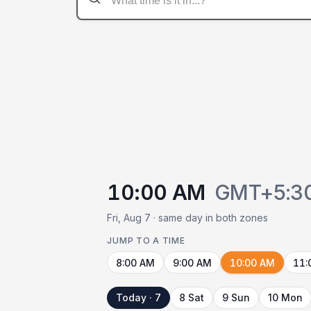
10:00 AM
GMT+5:3
Fri, Aug 7 · same day in both zones
JUMP TO A TIME
8:00 AM
9:00 AM
10:00 AM
11:
Today · 7
8 Sat
9 Sun
10 Mon