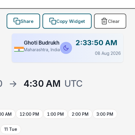
Share
Copy Widget
Clear
2:33:50 AM
Ghoti Budrukh
Maharashtra, India
08 Aug 2026
0
→
4:30 AM
UTC
00 AM
12:00 PM
1:00 PM
2:00 PM
3:00 PM
11 Tue