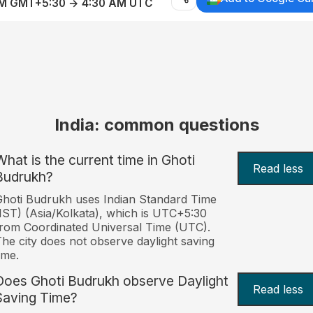
AM GMT+5:30 → 4:30 AM UTC
India: common questions
What is the current time in Ghoti
Read less
Budrukh?
hoti Budrukh uses Indian Standard Time
IST) (Asia/Kolkata), which is UTC+5:30
rom Coordinated Universal Time (UTC).
he city does not observe daylight saving
ime.
Does Ghoti Budrukh observe Daylight
Read less
Saving Time?