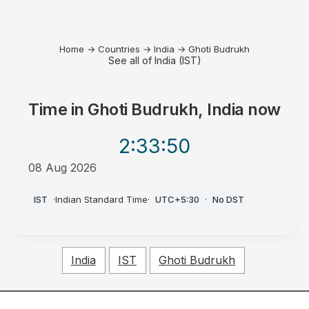
Home
→
Countries
→
India
→
Ghoti Budrukh
See all of India (IST)
Time in
Ghoti Budrukh, India
now
2:33
:50
08 Aug 2026
AM
IST
·
Indian Standard Time
·
UTC+5:30
·
No DST
India
IST
Ghoti Budrukh