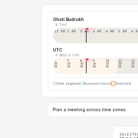
Ghoti Budrukh
6 THU
12 AM
1 AM
2 AM
3 AM
4 AM
5 AM
6 A
UTC
5 WED
6 THU
6
7
8
9
10
11
12
30
30
30
30
30
30
30
PM
PM
PM
PM
PM
PM
PM
Date segment
Business hours
Selected
Plan a meeting across time zones
SELECTE