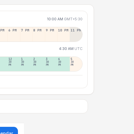
10:00 AM
GMT+5:30
 PM
6 PM
7 PM
8 PM
9 PM
10 PM
11 PM
4:30 AM
UTC
12
1
2
3
4
5
30
30
30
30
30
30
PM
PM
PM
PM
PM
PM
lendar