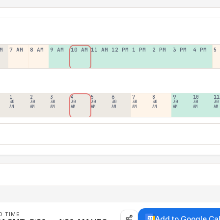
M
7 AM
8 AM
9 AM
10 AM
11 AM
12 PM
1 PM
2 PM
3 PM
4 PM
5
1
2
3
4
5
6
7
8
9
10
11
30
30
30
30
30
30
30
30
30
30
30
AM
AM
AM
AM
AM
AM
AM
AM
AM
AM
AM
D TIME
Add to Google Ca