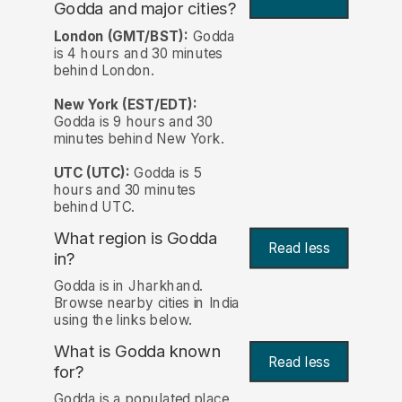
Godda and major cities?
London (GMT/BST):
Godda
is 4 hours and 30 minutes
behind London.
New York (EST/EDT):
Godda is 9 hours and 30
minutes behind New York.
UTC (UTC):
Godda is 5
hours and 30 minutes
behind UTC.
What region is Godda
Read less
in?
Godda is in Jharkhand.
Browse nearby cities in India
using the links below.
What is Godda known
Read less
for?
Godda is a populated place