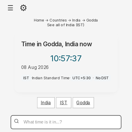
⚙
☰
Home
→
Countries
→
India
→
Godda
See all of India (IST)
Time in
Godda, India
now
10:57
:37
08 Aug 2026
AM
IST
·
Indian Standard Time
·
UTC+5:30
·
No DST
India
IST
Godda