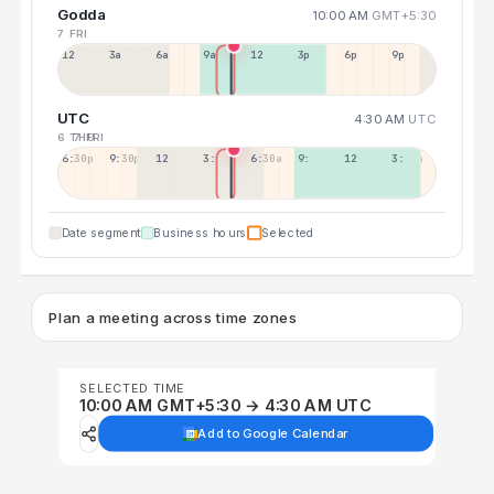
Godda
10:00 AM
GMT+5:30
7 FRI
12a
3a
6a
9a
12p
3p
6p
9p
UTC
4:30 AM
UTC
6 THU
7 FRI
6:30p
9:30p
12:30p
3:30a
6:30a
9:30a
12:30p
3:30p
Date segment
Business hours
Selected
Plan a meeting across time zones
SELECTED TIME
10:00 AM GMT+5:30 → 4:30 AM UTC
Add to Google Calendar