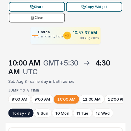
Share
Copy Widget
Clear
Godda
10:57:37 AM
Jharkhand, India
08 Aug 2026
10:00 AM
GMT+5:30
→
4:30
AM
UTC
Sat, Aug 8 · same day in both zones
JUMP TO A TIME
8:00 AM
9:00 AM
10:00 AM
11:00 AM
12:00 PM
Today · 8
9 Sun
10 Mon
11 Tue
12 Wed