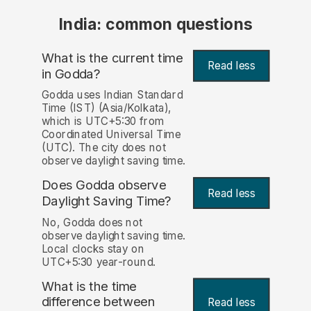
India: common questions
What is the current time
Read less
in Godda?
Godda uses Indian Standard
Time (IST) (Asia/Kolkata),
which is UTC+5:30 from
Coordinated Universal Time
(UTC). The city does not
observe daylight saving time.
Does Godda observe
Read less
Daylight Saving Time?
No, Godda does not
observe daylight saving time.
Local clocks stay on
UTC+5:30 year-round.
What is the time
difference between
Read less