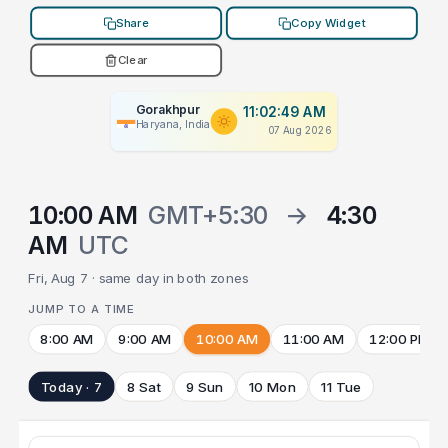
Share
Copy Widget
Clear
Gorakhpur
11:02:49 AM
Haryana, India
07 Aug 2026
10:00 AM
GMT+5:30
→
4:30
AM
UTC
Fri, Aug 7 · same day in both zones
JUMP TO A TIME
8:00 AM
9:00 AM
10:00 AM
11:00 AM
12:00 PM
Today · 7
8 Sat
9 Sun
10 Mon
11 Tue