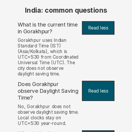
India: common questions
What is the current time
Read less
in Gorakhpur?
Gorakhpur uses Indian
Standard Time (IST)
(Asia/Kolkata), which is
UTC+5:30 from Coordinated
Universal Time (UTC). The
city does not observe
daylight saving time.
Does Gorakhpur
observe Daylight Saving
Read less
Time?
No, Gorakhpur does not
observe daylight saving time.
Local clocks stay on
UTC+5:30 year-round.