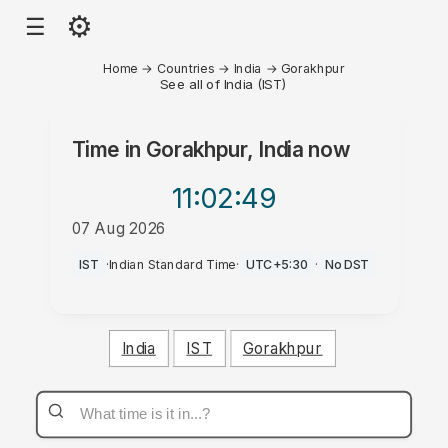
⚙
☰
Home
→
Countries
→
India
→
Gorakhpur
See all of India (IST)
Time in
Gorakhpur, India
now
11:02
:49
07 Aug 2026
AM
IST
·
Indian Standard Time
·
UTC+5:30
·
No DST
India
IST
Gorakhpur