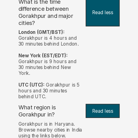
What is the time
difference between
Read less
Gorakhpur and major
cities?
London (GMT/BST):
Gorakhpur is 4 hours and
30 minutes behind London.
New York (EST/EDT):
Gorakhpur is 9 hours and
30 minutes behind New
York.
UTC (UTC):
Gorakhpur is 5
hours and 30 minutes
behind UTC.
What region is
Read less
Gorakhpur in?
Gorakhpur is in Haryana.
Browse nearby cities in India
using the links below.