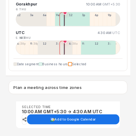
Gorakhpur
10:00 AM
GMT+5:30
6 THU
12a
3a
6a
9a
12p
3p
6p
9p
UTC
4:30 AM
UTC
5 WED
6 THU
6:30p
9:30p
12:30p
3:30a
6:30a
9:30a
12:30p
3:30p
Date segment
Business hours
Selected
Plan a meeting across time zones
SELECTED TIME
10:00 AM GMT+5:30 → 4:30 AM UTC
Add to Google Calendar