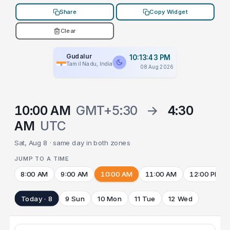
Share
Copy Widget
Clear
Gudalur
10:13:43 PM
Tamil Nadu, India
08 Aug 2026
10:00 AM
GMT+5:30
→
4:30
AM
UTC
Sat, Aug 8 · same day in both zones
JUMP TO A TIME
8:00 AM
9:00 AM
10:00 AM
11:00 AM
12:00 PM
Today · 8
9 Sun
10 Mon
11 Tue
12 Wed