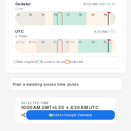
Gudalur
10:00 AM
GMT+5:30
7 FRI
12a
3a
6a
9a
12p
3p
6p
9p
UTC
4:30 AM
UTC
6 THU
7 FRI
6:30p
9:30p
12:30p
3:30a
6:30a
9:30a
12:30p
3:30p
Date segment
Business hours
Selected
Plan a meeting across time zones
SELECTED TIME
10:00 AM GMT+5:30 → 4:30 AM UTC
Add to Google Calendar