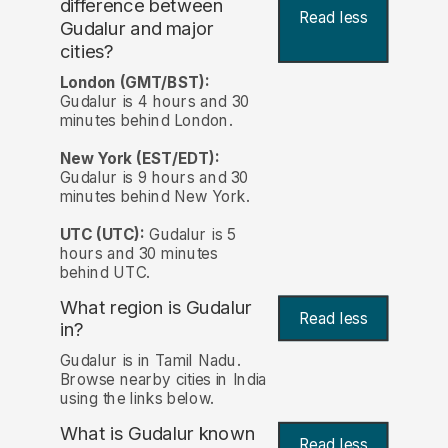
difference between
Read less
Gudalur and major
cities?
London (GMT/BST):
Gudalur is 4 hours and 30
minutes behind London.
New York (EST/EDT):
Gudalur is 9 hours and 30
minutes behind New York.
UTC (UTC):
Gudalur is 5
hours and 30 minutes
behind UTC.
What region is Gudalur
Read less
in?
Gudalur is in Tamil Nadu.
Browse nearby cities in India
using the links below.
What is Gudalur known
Read less