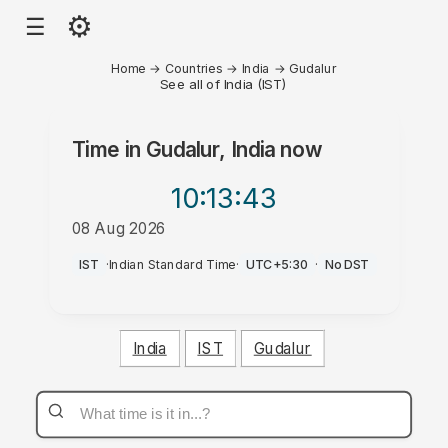
⚙
☰
Home
→
Countries
→
India
→
Gudalur
See all of India (IST)
Time in
Gudalur, India
now
10:13
:43
08 Aug 2026
PM
IST
·
Indian Standard Time
·
UTC+5:30
·
No DST
India
IST
Gudalur