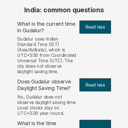
India: common questions
What is the current time
Read less
in Gudalur?
Gudalur uses Indian
Standard Time (IST)
(Asia/Kolkata), which is
UTC+5:30 from Coordinated
Universal Time (UTC). The
city does not observe
daylight saving time.
Does Gudalur observe
Read less
Daylight Saving Time?
No, Gudalur does not
observe daylight saving time.
Local clocks stay on
UTC+5:30 year-round.
What is the time