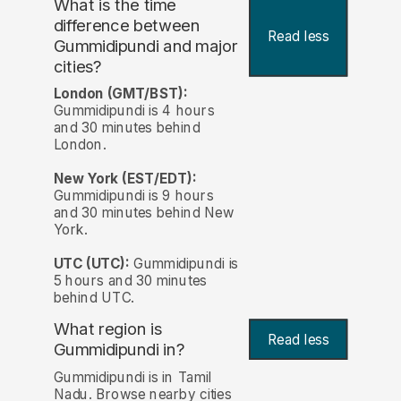
What is the time
difference between
Read less
Gummidipundi and major
cities?
London (GMT/BST):
Gummidipundi is 4 hours
and 30 minutes behind
London.
New York (EST/EDT):
Gummidipundi is 9 hours
and 30 minutes behind New
York.
UTC (UTC):
Gummidipundi is
5 hours and 30 minutes
behind UTC.
What region is
Read less
Gummidipundi in?
Gummidipundi is in Tamil
Nadu. Browse nearby cities