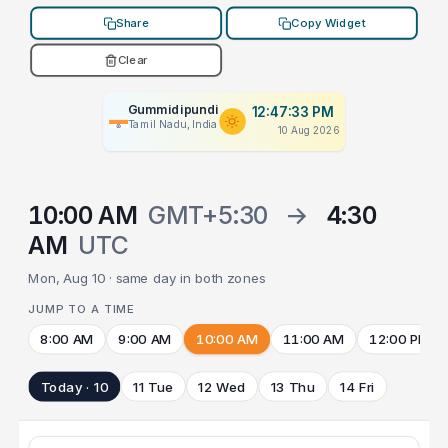
Share
Copy Widget
Clear
Gummidipundi
12:47:33 PM
Tamil Nadu, India
10 Aug 2026
10:00 AM
GMT+5:30
→
4:30
AM
UTC
Mon, Aug 10 · same day in both zones
JUMP TO A TIME
8:00 AM
9:00 AM
10:00 AM
11:00 AM
12:00 PM
Today · 10
11 Tue
12 Wed
13 Thu
14 Fri