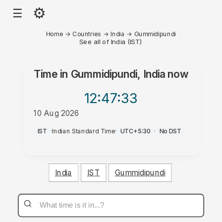
⚙
☰
Home
→
Countries
→
India
→
Gummidipundi
See all of India (IST)
Time in
Gummidipundi, India
now
12:47
:33
10 Aug 2026
PM
IST
·
Indian Standard Time
·
UTC+5:30
·
No DST
India
IST
Gummidipundi