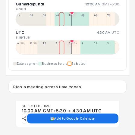
Gummidipundi
10:00 AM
GMT+5:30
9 SUN
12a
3a
6a
9a
12p
3p
6p
9p
UTC
4:30 AM
UTC
8 SAT
9 SUN
6:30p
9:30p
12:30p
3:30a
6:30a
9:30a
12:30p
3:30p
Date segment
Business hours
Selected
Plan a meeting across time zones
SELECTED TIME
10:00 AM GMT+5:30 → 4:30 AM UTC
Add to Google Calendar