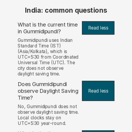
India: common questions
What is the current time
Read less
in Gummidipundi?
Gummidipundi uses Indian
Standard Time (IST)
(Asia/Kolkata), which is
UTC+5:30 from Coordinated
Universal Time (UTC). The
city does not observe
daylight saving time.
Does Gummidipundi
observe Daylight Saving
Read less
Time?
No, Gummidipundi does not
observe daylight saving time.
Local clocks stay on
UTC+5:30 year-round.