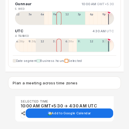
Gunnaur
10:00 AM
GMT+5:30
5 WED
12a
3a
6a
9a
12p
3p
6p
9p
UTC
4:30 AM
UTC
4 TUE
5 WED
6:30p
9:30p
12:30p
3:30a
6:30a
9:30a
12:30p
3:30p
Date segment
Business hours
Selected
Plan a meeting across time zones
SELECTED TIME
10:00 AM GMT+5:30 → 4:30 AM UTC
Add to Google Calendar