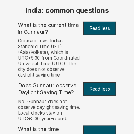
India: common questions
What is the current time
Read less
in Gunnaur?
Gunnaur uses Indian
Standard Time (IST)
(Asia/Kolkata), which is
UTC+5:30 from Coordinated
Universal Time (UTC). The
city does not observe
daylight saving time.
Does Gunnaur observe
Read less
Daylight Saving Time?
No, Gunnaur does not
observe daylight saving time.
Local clocks stay on
UTC+5:30 year-round.
What is the time