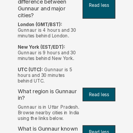
difference between
Read less
Gunnaur and major
cities?
London (GMT/BST):
Gunnaur is 4 hours and 30
minutes behind London.
New York (EST/EDT):
Gunnaur is 9 hours and 30
minutes behind New York.
UTC (UTC):
Gunnaur is 5
hours and 30 minutes
behind UTC.
What region is Gunnaur
Read less
in?
Gunnaur is in Uttar Pradesh.
Browse nearby cities in India
using the links below.
What is Gunnaur known
Read less