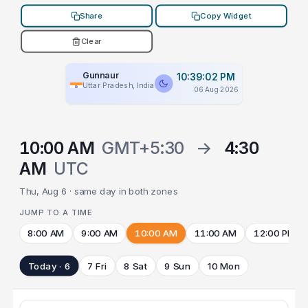
Share
Copy Widget
Clear
Gunnaur
10:39:02 PM
Uttar Pradesh, India
06 Aug 2026
10:00 AM
GMT+5:30
→
4:30
AM
UTC
Thu, Aug 6 · same day in both zones
JUMP TO A TIME
8:00 AM
9:00 AM
10:00 AM
11:00 AM
12:00 PM
Today · 6
7 Fri
8 Sat
9 Sun
10 Mon