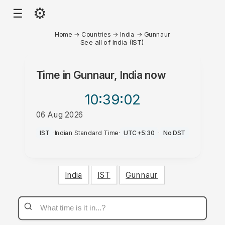
⚙
☰
Home
→
Countries
→
India
→
Gunnaur
See all of India (IST)
Time in
Gunnaur, India
now
10:39
:02
06 Aug 2026
PM
IST
·
Indian Standard Time
·
UTC+5:30
·
No DST
India
IST
Gunnaur