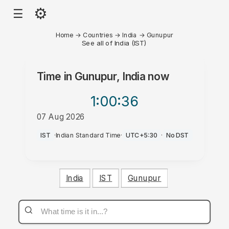
⚙
☰
Home
→
Countries
→
India
→
Gunupur
See all of India (IST)
Time in
Gunupur, India
now
1:00
:36
07 Aug 2026
AM
IST
·
Indian Standard Time
·
UTC+5:30
·
No DST
India
IST
Gunupur