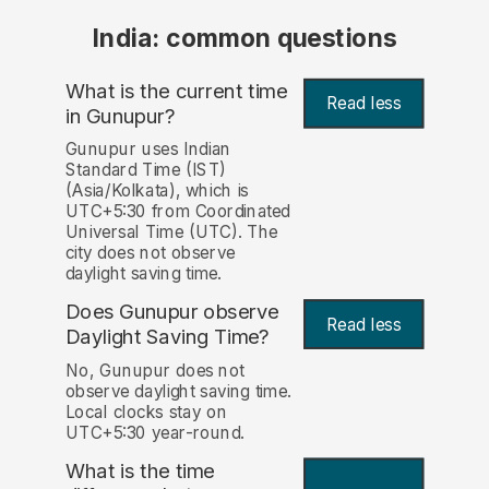
India: common questions
What is the current time
Read less
in Gunupur?
Gunupur uses Indian
Standard Time (IST)
(Asia/Kolkata), which is
UTC+5:30 from Coordinated
Universal Time (UTC). The
city does not observe
daylight saving time.
Does Gunupur observe
Read less
Daylight Saving Time?
No, Gunupur does not
observe daylight saving time.
Local clocks stay on
UTC+5:30 year-round.
What is the time