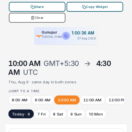
Share
Copy Widget
Clear
Gunupur
1:00:36 AM
Odisha, India
07 Aug 2026
10:00 AM
GMT+5:30
→
4:30
AM
UTC
Thu, Aug 6 · same day in both zones
JUMP TO A TIME
8:00 AM
9:00 AM
10:00 AM
11:00 AM
12:00 PM
Today · 6
7 Fri
8 Sat
9 Sun
10 Mon