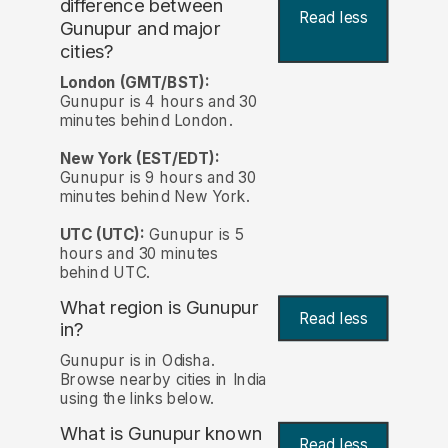
difference between
Read less
Gunupur and major
cities?
London (GMT/BST):
Gunupur is 4 hours and 30
minutes behind London.
New York (EST/EDT):
Gunupur is 9 hours and 30
minutes behind New York.
UTC (UTC):
Gunupur is 5
hours and 30 minutes
behind UTC.
What region is Gunupur
Read less
in?
Gunupur is in Odisha.
Browse nearby cities in India
using the links below.
What is Gunupur known
Read less