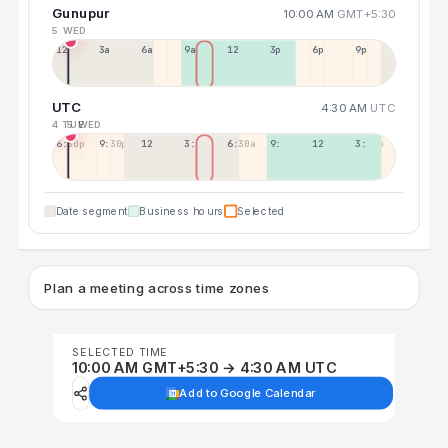
Gunupur
10:00 AM
GMT+5:30
5 WED
12a
3a
6a
9a
12p
3p
6p
9p
UTC
4:30 AM
UTC
4 TUE
5 WED
6:30p
9:30p
12:30p
3:30a
6:30a
9:30a
12:30p
3:30p
Date segment
Business hours
Selected
Plan a meeting across time zones
SELECTED TIME
10:00 AM GMT+5:30 → 4:30 AM UTC
Add to Google Calendar