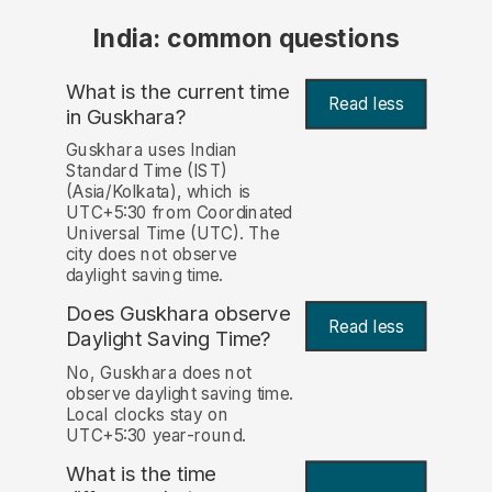
India: common questions
What is the current time
Read less
in Guskhara?
Guskhara uses Indian
Standard Time (IST)
(Asia/Kolkata), which is
UTC+5:30 from Coordinated
Universal Time (UTC). The
city does not observe
daylight saving time.
Does Guskhara observe
Read less
Daylight Saving Time?
No, Guskhara does not
observe daylight saving time.
Local clocks stay on
UTC+5:30 year-round.
What is the time