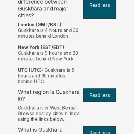
difference between
Read less
Guskhara and major
cities?
London (GMT/BST):
Guskhara is 4 hours and 30
minutes behind London.
New York (EST/EDT):
Guskhara is 9 hours and 30
minutes behind New York.
UTC (UTC):
Guskhara is 5
hours and 30 minutes
behind UTC.
What region is Guskhara
Read less
in?
Guskhara is in West Bengal.
Browse nearby cities in India
using the links below.
What is Guskhara
Read less