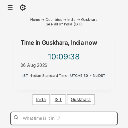
⚙
☰
Home
→
Countries
→
India
→
Guskhara
See all of India (IST)
Time in
Guskhara, India
now
10:09
:38
06 Aug 2026
AM
IST
·
Indian Standard Time
·
UTC+5:30
·
No DST
India
IST
Guskhara