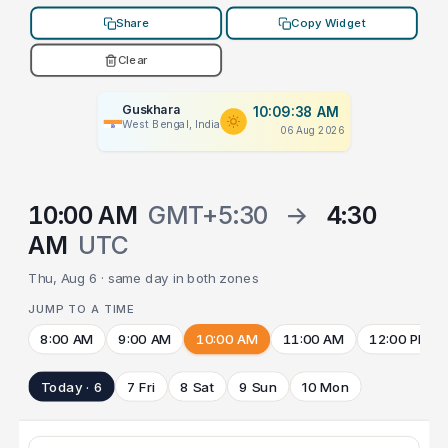
Share
Copy Widget
Clear
Guskhara
10:09:38 AM
West Bengal, India
06 Aug 2026
10:00 AM
GMT+5:30
→
4:30
AM
UTC
Thu, Aug 6 · same day in both zones
JUMP TO A TIME
8:00 AM
9:00 AM
10:00 AM
11:00 AM
12:00 PM
Today · 6
7 Fri
8 Sat
9 Sun
10 Mon