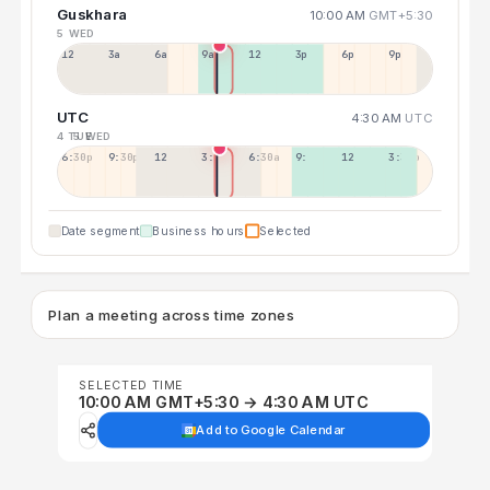
Guskhara
10:00 AM
GMT+5:30
5 WED
12a
3a
6a
9a
12p
3p
6p
9p
UTC
4:30 AM
UTC
4 TUE
5 WED
6:30p
9:30p
12:30p
3:30a
6:30a
9:30a
12:30p
3:30p
Date segment
Business hours
Selected
Plan a meeting across time zones
SELECTED TIME
10:00 AM GMT+5:30 → 4:30 AM UTC
Add to Google Calendar