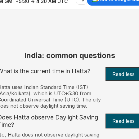
AM GMT+5:30 → 4:30 AM UTC
India: common questions
What is the current time in Hatta?
Read less
atta uses Indian Standard Time (IST)
Asia/Kolkata), which is UTC+5:30 from
oordinated Universal Time (UTC). The city
oes not observe daylight saving time.
Does Hatta observe Daylight Saving
Read less
Time?
o, Hatta does not observe daylight saving