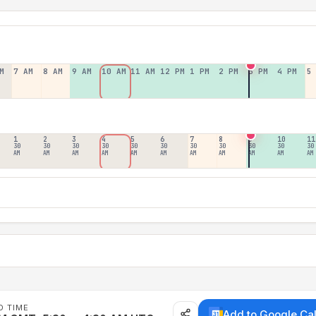
M
7 AM
8 AM
9 AM
10 AM
11 AM
12 PM
1 PM
2 PM
3 PM
4 PM
5
1
2
3
4
5
6
7
8
9
10
11
30
30
30
30
30
30
30
30
30
30
30
AM
AM
AM
AM
AM
AM
AM
AM
AM
AM
AM
D TIME
Add to Google Ca