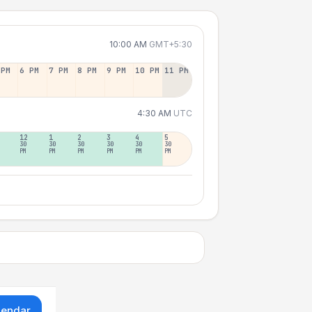
10:00 AM
GMT+5:30
 PM
6 PM
7 PM
8 PM
9 PM
10 PM
11 PM
4:30 AM
UTC
12
1
2
3
4
5
30
30
30
30
30
30
PM
PM
PM
PM
PM
PM
lendar