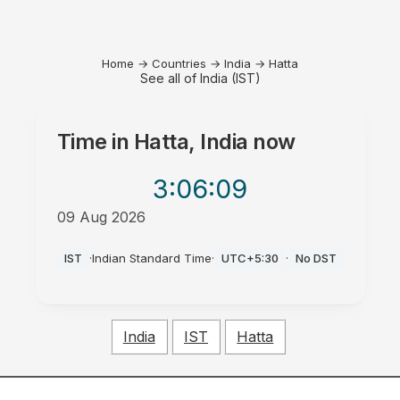
Home
→
Countries
→
India
→
Hatta
See all of India (IST)
Time in
Hatta, India
now
3:06
:09
09 Aug 2026
PM
IST
·
Indian Standard Time
·
UTC+5:30
·
No DST
India
IST
Hatta