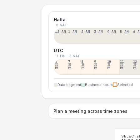
Hatta
8 SAT
12 AM
1 AM
2 AM
3 AM
4 AM
5 AM
6 A
UTC
7 FRI
8 SAT
6
7
8
9
10
11
12
30
30
30
30
30
30
30
PM
PM
PM
PM
PM
PM
PM
Date segment
Business hours
Selected
Plan a meeting across time zones
SELECTE