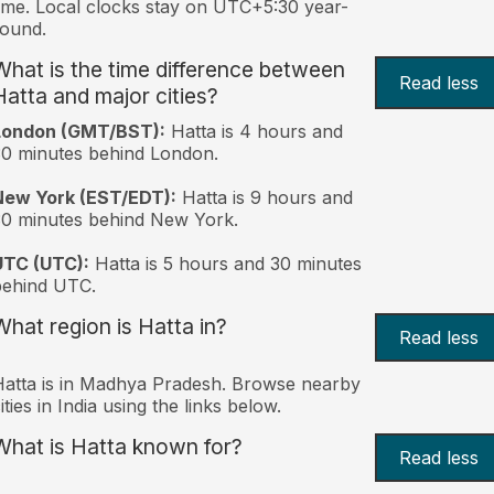
ime. Local clocks stay on UTC+5:30 year-
ound.
What is the time difference between
Read less
Hatta and major cities?
London (GMT/BST):
Hatta is 4 hours and
0 minutes behind London.
New York (EST/EDT):
Hatta is 9 hours and
0 minutes behind New York.
UTC (UTC):
Hatta is 5 hours and 30 minutes
behind UTC.
What region is Hatta in?
Read less
atta is in Madhya Pradesh. Browse nearby
ities in India using the links below.
What is Hatta known for?
Read less