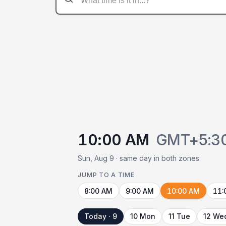
10:00 AM
GMT+5:3
Sun, Aug 9 · same day in both zones
JUMP TO A TIME
8:00 AM
9:00 AM
10:00 AM
11:
Today · 9
10 Mon
11 Tue
12 We