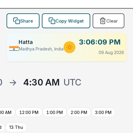
Share
Copy Widget
Clear
3:06:09 PM
Hatta
Madhya Pradesh, India
09 Aug 2026
0
→
4:30 AM
UTC
00 AM
12:00 PM
1:00 PM
2:00 PM
3:00 PM
d
13 Thu