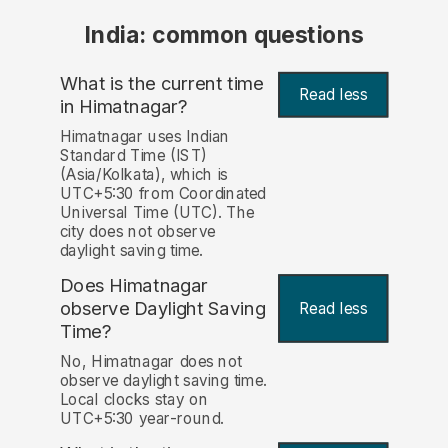
India: common questions
What is the current time
Read less
in Himatnagar?
Himatnagar uses Indian
Standard Time (IST)
(Asia/Kolkata), which is
UTC+5:30 from Coordinated
Universal Time (UTC). The
city does not observe
daylight saving time.
Does Himatnagar
observe Daylight Saving
Read less
Time?
No, Himatnagar does not
observe daylight saving time.
Local clocks stay on
UTC+5:30 year-round.