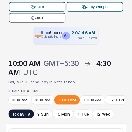
Share
Copy Widget
Clear
Himatnagar
2:04:46 AM
Gujarat, India
09 Aug 2026
10:00 AM
GMT+5:30
→
4:30
AM
UTC
Sat, Aug 8 · same day in both zones
JUMP TO A TIME
8:00 AM
9:00 AM
10:00 AM
11:00 AM
12:00 PM
Today · 8
9 Sun
10 Mon
11 Tue
12 Wed