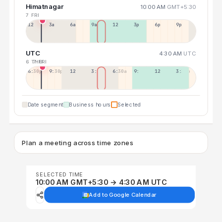
Himatnagar
10:00 AM
GMT+5:30
7 FRI
12a
3a
6a
9a
12p
3p
6p
9p
UTC
4:30 AM
UTC
6 THU
7 FRI
6:30p
9:30p
12:30p
3:30a
6:30a
9:30a
12:30p
3:30p
Date segment
Business hours
Selected
Plan a meeting across time zones
SELECTED TIME
10:00 AM GMT+5:30 → 4:30 AM UTC
Add to Google Calendar