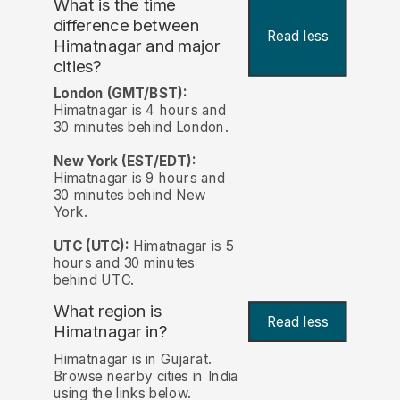
What is the time
difference between
Read less
Himatnagar and major
cities?
London (GMT/BST):
Himatnagar is 4 hours and
30 minutes behind London.
New York (EST/EDT):
Himatnagar is 9 hours and
30 minutes behind New
York.
UTC (UTC):
Himatnagar is 5
hours and 30 minutes
behind UTC.
What region is
Read less
Himatnagar in?
Himatnagar is in Gujarat.
Browse nearby cities in India
using the links below.