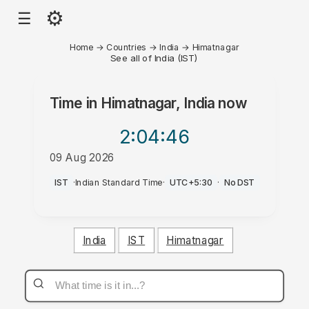
⚙
☰
Home
→
Countries
→
India
→
Himatnagar
See all of India (IST)
Time in
Himatnagar, India
now
2:04
:46
09 Aug 2026
AM
IST
·
Indian Standard Time
·
UTC+5:30
·
No DST
India
IST
Himatnagar