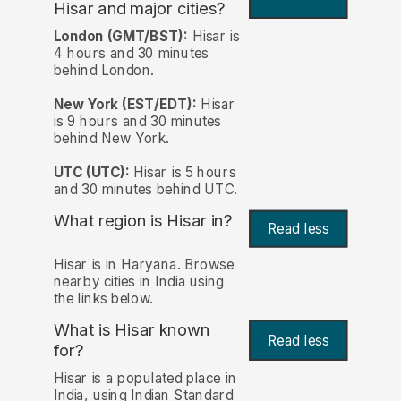
Hisar and major cities?
London (GMT/BST):
Hisar is
4 hours and 30 minutes
behind London.
New York (EST/EDT):
Hisar
is 9 hours and 30 minutes
behind New York.
UTC (UTC):
Hisar is 5 hours
and 30 minutes behind UTC.
What region is Hisar in?
Read less
Hisar is in Haryana. Browse
nearby cities in India using
the links below.
What is Hisar known
Read less
for?
Hisar is a populated place in
India, using Indian Standard