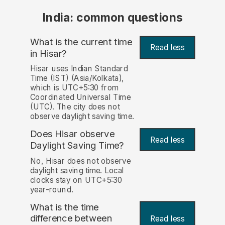
India: common questions
What is the current time
Read less
in Hisar?
Hisar uses Indian Standard
Time (IST) (Asia/Kolkata),
which is UTC+5:30 from
Coordinated Universal Time
(UTC). The city does not
observe daylight saving time.
Does Hisar observe
Read less
Daylight Saving Time?
No, Hisar does not observe
daylight saving time. Local
clocks stay on UTC+5:30
year-round.
What is the time
difference between
Read less