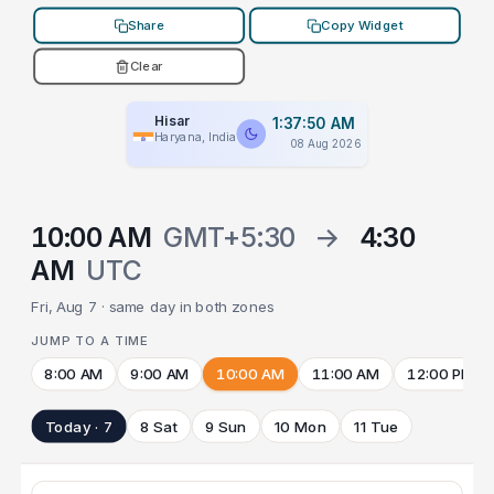
Share
Copy Widget
Clear
Hisar
1:37:50 AM
Haryana, India
08 Aug 2026
10:00 AM
GMT+5:30
→
4:30
AM
UTC
Fri, Aug 7 · same day in both zones
JUMP TO A TIME
8:00 AM
9:00 AM
10:00 AM
11:00 AM
12:00 PM
Today · 7
8 Sat
9 Sun
10 Mon
11 Tue