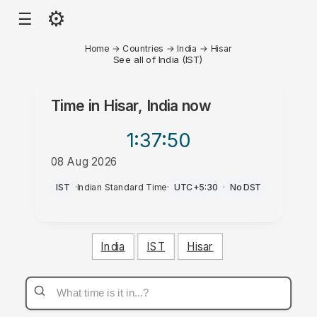
⚙
☰
Home
→
Countries
→
India
→
Hisar
See all of India (IST)
Time in
Hisar, India
now
1:37
:50
08 Aug 2026
AM
IST
·
Indian Standard Time
·
UTC+5:30
·
No DST
India
IST
Hisar