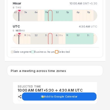
Hisar
10:00 AM
GMT+5:30
6 THU
12a
3a
6a
9a
12p
3p
6p
9p
UTC
4:30 AM
UTC
5 WED
6 THU
6:30p
9:30p
12:30p
3:30a
6:30a
9:30a
12:30p
3:30p
Date segment
Business hours
Selected
Plan a meeting across time zones
SELECTED TIME
10:00 AM GMT+5:30 → 4:30 AM UTC
Add to Google Calendar