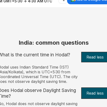
AM GMT+5:30 → 4:30 AM UTC
India: common questions
What is the current time in Hodal?
Read less
odal uses Indian Standard Time (IST)
Asia/Kolkata), which is UTC+5:30 from
oordinated Universal Time (UTC). The city
oes not observe daylight saving time.
Does Hodal observe Daylight Saving
Read less
Time?
o, Hodal does not observe daylight saving