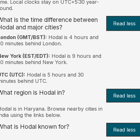
ime. Local clocks stay on UTC+5:30 year-
ound.
What is the time difference between
Read less
Hodal and major cities?
London (GMT/BST):
Hodal is 4 hours and
0 minutes behind London.
New York (EST/EDT):
Hodal is 9 hours and
0 minutes behind New York.
UTC (UTC):
Hodal is 5 hours and 30
inutes behind UTC.
What region is Hodal in?
Read less
odal is in Haryana. Browse nearby cities in
ndia using the links below.
What is Hodal known for?
Read less