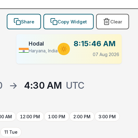
Share
Copy Widget
Clear
8:15:46 AM
Hodal
Haryana, India
07 Aug 2026
0
→
4:30 AM
UTC
00 AM
12:00 PM
1:00 PM
2:00 PM
3:00 PM
11 Tue