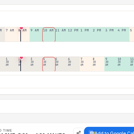
M
7 AM
8 AM
9 AM
10 AM
11 AM
12 PM
1 PM
2 PM
3 PM
4 PM
5
1
2
3
4
5
6
7
8
9
10
11
30
30
30
30
30
30
30
30
30
30
30
AM
AM
AM
AM
AM
AM
AM
AM
AM
AM
AM
D TIME
Add to Google Ca