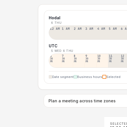
Hodal
6 THU
12 AM
1 AM
2 AM
3 AM
4 AM
5 AM
6 A
UTC
5 WED
6 THU
6
7
8
9
10
11
12
30
30
30
30
30
30
30
PM
PM
PM
PM
PM
PM
PM
Date segment
Business hours
Selected
Plan a meeting across time zones
SELECTE