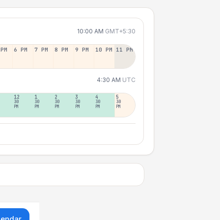
10:00 AM
GMT+5:30
 PM
6 PM
7 PM
8 PM
9 PM
10 PM
11 PM
4:30 AM
UTC
12
1
2
3
4
5
30
30
30
30
30
30
PM
PM
PM
PM
PM
PM
lendar