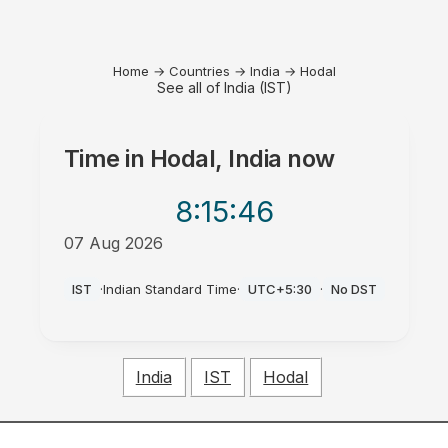
Home
→
Countries
→
India
→
Hodal
See all of India (IST)
Time in
Hodal, India
now
8:15
:46
07 Aug 2026
AM
IST
·
Indian Standard Time
·
UTC+5:30
·
No DST
India
IST
Hodal