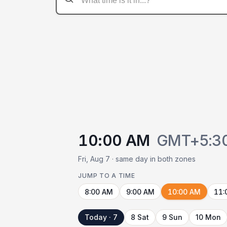
10:00 AM
GMT+5:3
Fri, Aug 7 · same day in both zones
JUMP TO A TIME
8:00 AM
9:00 AM
10:00 AM
11:
Today · 7
8 Sat
9 Sun
10 Mon