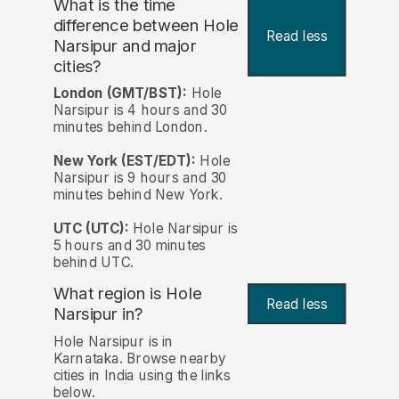
What is the time
difference between Hole
Read less
Narsipur and major
cities?
London (GMT/BST):
Hole
Narsipur is 4 hours and 30
minutes behind London.
New York (EST/EDT):
Hole
Narsipur is 9 hours and 30
minutes behind New York.
UTC (UTC):
Hole Narsipur is
5 hours and 30 minutes
behind UTC.
What region is Hole
Read less
Narsipur in?
Hole Narsipur is in
Karnataka. Browse nearby
cities in India using the links
below.