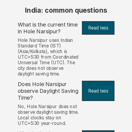
India: common questions
What is the current time
Read less
in Hole Narsipur?
Hole Narsipur uses Indian
Standard Time (IST)
(Asia/Kolkata), which is
UTC+5:30 from Coordinated
Universal Time (UTC). The
city does not observe
daylight saving time.
Does Hole Narsipur
observe Daylight Saving
Read less
Time?
No, Hole Narsipur does not
observe daylight saving time.
Local clocks stay on
UTC+5:30 year-round.