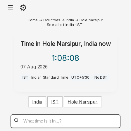
⚙
☰
Home
→
Countries
→
India
→
Hole Narsipur
See all of India (IST)
Time in
Hole Narsipur, India
now
1:08
:08
07 Aug 2026
AM
IST
·
Indian Standard Time
·
UTC+5:30
·
No DST
India
IST
Hole Narsipur