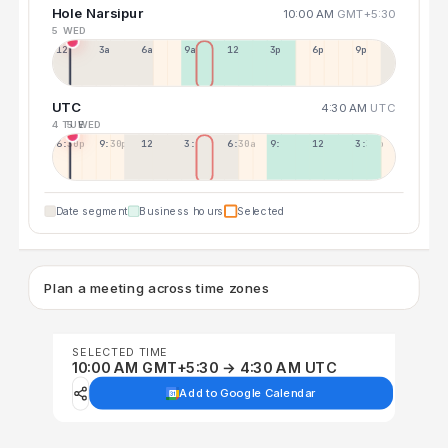
Hole Narsipur
10:00 AM
GMT+5:30
5 WED
12a
3a
6a
9a
12p
3p
6p
9p
UTC
4:30 AM
UTC
4 TUE
5 WED
6:30p
9:30p
12:30p
3:30a
6:30a
9:30a
12:30p
3:30p
Date segment
Business hours
Selected
Plan a meeting across time zones
SELECTED TIME
10:00 AM GMT+5:30 → 4:30 AM UTC
Add to Google Calendar