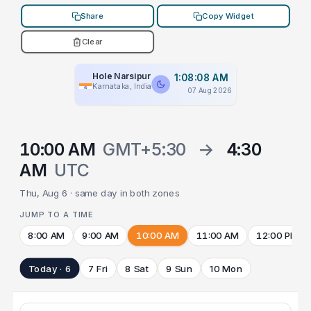
Share
Copy Widget
Clear
Hole Narsipur
1:08:08 AM
Karnataka, India
07 Aug 2026
10:00 AM
GMT+5:30
→
4:30
AM
UTC
Thu, Aug 6 · same day in both zones
JUMP TO A TIME
8:00 AM
9:00 AM
10:00 AM
11:00 AM
12:00 PM
Today · 6
7 Fri
8 Sat
9 Sun
10 Mon