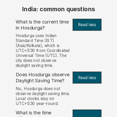
India: common questions
What is the current time
Read less
in Hosdurga?
Hosdurga uses Indian
Standard Time (IST)
(Asia/Kolkata), which is
UTC+5:30 from Coordinated
Universal Time (UTC). The
city does not observe
daylight saving time.
Does Hosdurga observe
Read less
Daylight Saving Time?
No, Hosdurga does not
observe daylight saving time.
Local clocks stay on
UTC+5:30 year-round.
What is the time