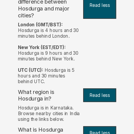
difference between
Read less
Hosdurga and major
cities?
London (GMT/BST):
Hosdurga is 4 hours and 30
minutes behind London.
New York (EST/EDT):
Hosdurga is 9 hours and 30
minutes behind New York.
UTC (UTC):
Hosdurga is 5
hours and 30 minutes
behind UTC.
What region is
Read less
Hosdurga in?
Hosdurga is in Karnataka.
Browse nearby cities in India
using the links below.
What is Hosdurga
Read less