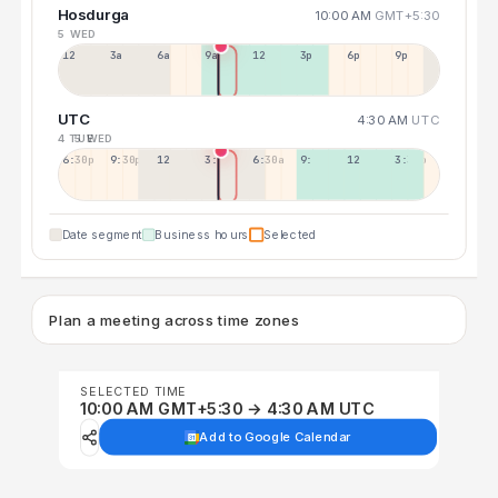
Hosdurga
10:00 AM
GMT+5:30
5 WED
12a
3a
6a
9a
12p
3p
6p
9p
UTC
4:30 AM
UTC
4 TUE
5 WED
6:30p
9:30p
12:30p
3:30a
6:30a
9:30a
12:30p
3:30p
Date segment
Business hours
Selected
Plan a meeting across time zones
SELECTED TIME
10:00 AM GMT+5:30 → 4:30 AM UTC
Add to Google Calendar