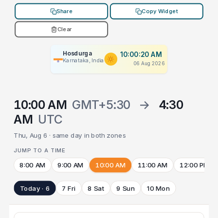
Share
Copy Widget
Clear
Hosdurga
10:00:20 AM
Karnataka, India
06 Aug 2026
10:00 AM
GMT+5:30
→
4:30
AM
UTC
Thu, Aug 6 · same day in both zones
JUMP TO A TIME
8:00 AM
9:00 AM
10:00 AM
11:00 AM
12:00 PM
Today · 6
7 Fri
8 Sat
9 Sun
10 Mon