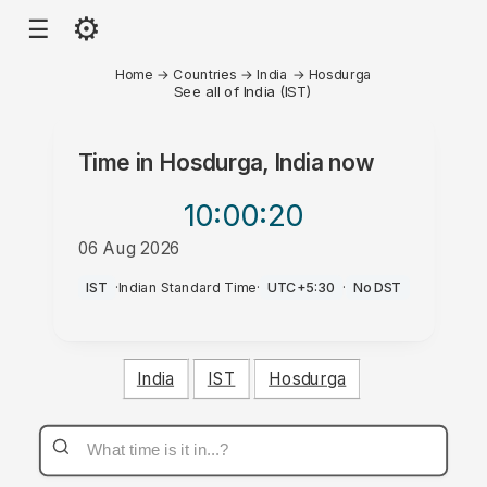
⚙
☰
Home
→
Countries
→
India
→
Hosdurga
See all of India (IST)
Time in
Hosdurga, India
now
10:00
:20
06 Aug 2026
AM
IST
·
Indian Standard Time
·
UTC+5:30
·
No DST
India
IST
Hosdurga