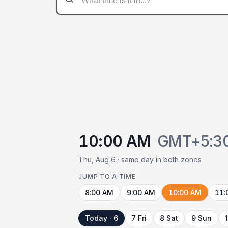
10:00 AM
GMT+5:3
Thu, Aug 6 · same day in both zones
JUMP TO A TIME
8:00 AM
9:00 AM
10:00 AM
11:
Today · 6
7 Fri
8 Sat
9 Sun