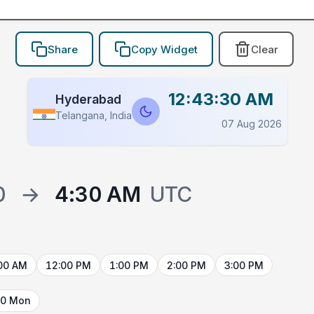
Share
Copy Widget
Clear
12:43:30 AM
Hyderabad
Telangana, India
07 Aug 2026
0
→
4:30 AM
UTC
00 AM
12:00 PM
1:00 PM
2:00 PM
3:00 PM
10 Mon