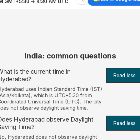
AM GMT+5:30 → 4:30 AM UTC
India: common questions
What is the current time in
Read less
Hyderabad?
yderabad uses Indian Standard Time (IST)
Asia/Kolkata), which is UTC+5:30 from
oordinated Universal Time (UTC). The city
oes not observe daylight saving time.
Does Hyderabad observe Daylight
Read less
Saving Time?
o, Hyderabad does not observe daylight