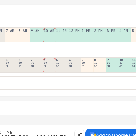
M
7 AM
8 AM
9 AM
10 AM
11 AM
12 PM
1 PM
2 PM
3 PM
4 PM
5
1
2
3
4
5
6
7
8
9
10
11
30
30
30
30
30
30
30
30
30
30
30
AM
AM
AM
AM
AM
AM
AM
AM
AM
AM
AM
D TIME
Add to Google Ca