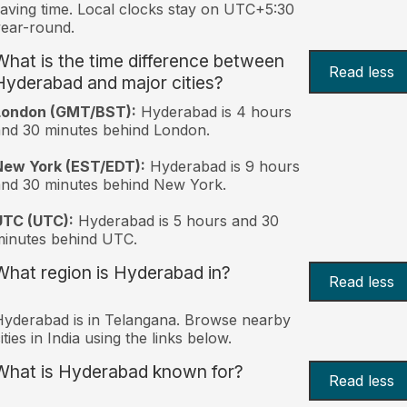
aving time. Local clocks stay on UTC+5:30
ear-round.
What is the time difference between
Read less
Hyderabad and major cities?
London (GMT/BST):
Hyderabad is 4 hours
nd 30 minutes behind London.
New York (EST/EDT):
Hyderabad is 9 hours
nd 30 minutes behind New York.
UTC (UTC):
Hyderabad is 5 hours and 30
inutes behind UTC.
What region is Hyderabad in?
Read less
yderabad is in Telangana. Browse nearby
ities in India using the links below.
What is Hyderabad known for?
Read less