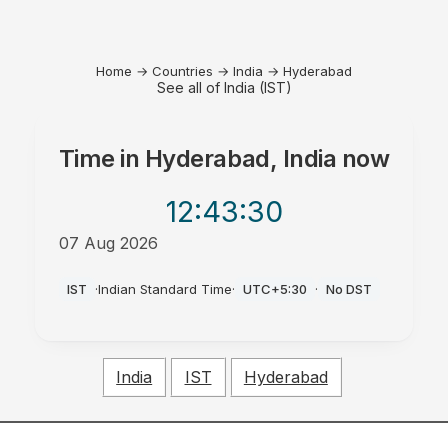
Home
→
Countries
→
India
→
Hyderabad
See all of India (IST)
Time in
Hyderabad, India
now
12:43
:30
07 Aug 2026
AM
IST
·
Indian Standard Time
·
UTC+5:30
·
No DST
India
IST
Hyderabad