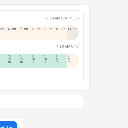
10:00 AM
GMT+5:30
 PM
6 PM
7 PM
8 PM
9 PM
10 PM
11 PM
4:30 AM
UTC
12
1
2
3
4
5
30
30
30
30
30
30
PM
PM
PM
PM
PM
PM
lendar