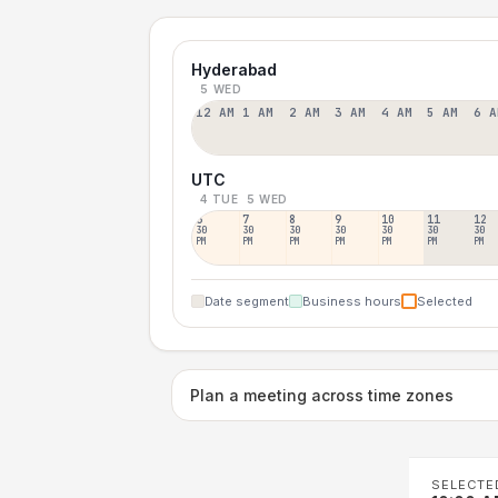
Hyderabad
5 WED
12 AM
1 AM
2 AM
3 AM
4 AM
5 AM
6 A
UTC
4 TUE
5 WED
6
7
8
9
10
11
12
30
30
30
30
30
30
30
PM
PM
PM
PM
PM
PM
PM
Date segment
Business hours
Selected
Plan a meeting across time zones
SELECTE