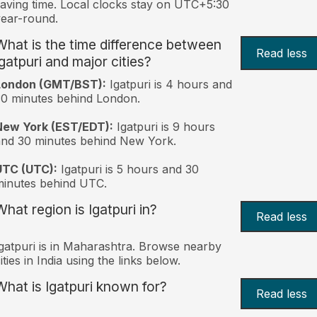
aving time. Local clocks stay on UTC+5:30
ear-round.
What is the time difference between
Read less
Igatpuri and major cities?
London (GMT/BST):
Igatpuri is 4 hours and
0 minutes behind London.
New York (EST/EDT):
Igatpuri is 9 hours
nd 30 minutes behind New York.
UTC (UTC):
Igatpuri is 5 hours and 30
inutes behind UTC.
What region is Igatpuri in?
Read less
gatpuri is in Maharashtra. Browse nearby
ities in India using the links below.
What is Igatpuri known for?
Read less