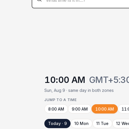
10:00 AM
GMT+5:3
Sun, Aug 9 · same day in both zones
JUMP TO A TIME
8:00 AM
9:00 AM
10:00 AM
11:
Today · 9
10 Mon
11 Tue
12 We