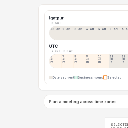
Igatpuri
8 SAT
12 AM
1 AM
2 AM
3 AM
4 AM
5 AM
6 A
UTC
7 FRI
8 SAT
6
7
8
9
10
11
12
30
30
30
30
30
30
30
PM
PM
PM
PM
PM
PM
PM
Date segment
Business hours
Selected
Plan a meeting across time zones
SELECTE