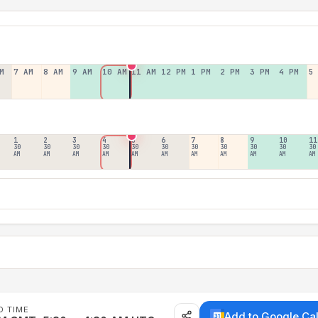
M
7 AM
8 AM
9 AM
10 AM
11 AM
12 PM
1 PM
2 PM
3 PM
4 PM
5
1
2
3
4
5
6
7
8
9
10
11
30
30
30
30
30
30
30
30
30
30
30
AM
AM
AM
AM
AM
AM
AM
AM
AM
AM
AM
D TIME
Add to Google Ca