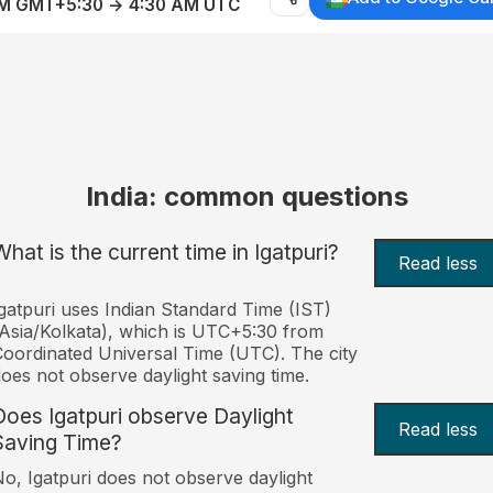
AM GMT+5:30 → 4:30 AM UTC
India: common questions
What is the current time in Igatpuri?
Read less
gatpuri uses Indian Standard Time (IST)
Asia/Kolkata), which is UTC+5:30 from
oordinated Universal Time (UTC). The city
oes not observe daylight saving time.
Does Igatpuri observe Daylight
Read less
Saving Time?
o, Igatpuri does not observe daylight