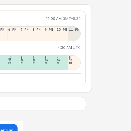
10:00 AM
GMT+5:30
 PM
6 PM
7 PM
8 PM
9 PM
10 PM
11 PM
4:30 AM
UTC
12
1
2
3
4
5
30
30
30
30
30
30
PM
PM
PM
PM
PM
PM
lendar