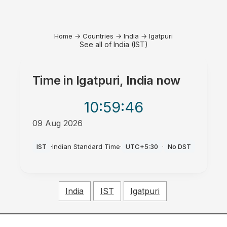
Home
→
Countries
→
India
→
Igatpuri
See all of India (IST)
Time in
Igatpuri, India
now
10:59
:46
09 Aug 2026
AM
IST
·
Indian Standard Time
·
UTC+5:30
·
No DST
India
IST
Igatpuri