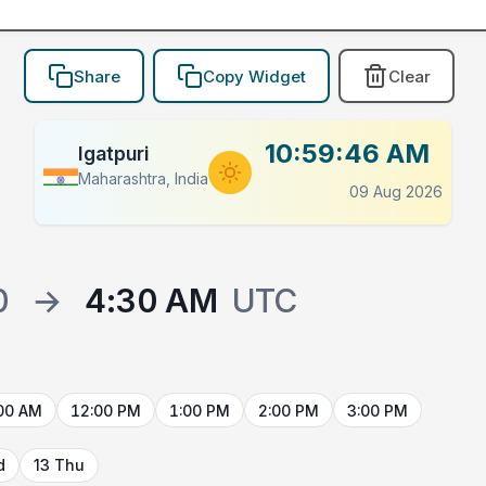
Share
Copy Widget
Clear
10:59:46 AM
Igatpuri
Maharashtra, India
09 Aug 2026
0
→
4:30 AM
UTC
00 AM
12:00 PM
1:00 PM
2:00 PM
3:00 PM
d
13 Thu