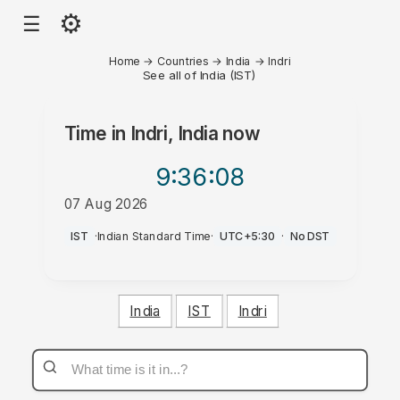
⚙
☰
Home
→
Countries
→
India
→
Indri
See all of India (IST)
Time in
Indri, India
now
9:36
:08
07 Aug 2026
AM
IST
·
Indian Standard Time
·
UTC+5:30
·
No DST
India
IST
Indri