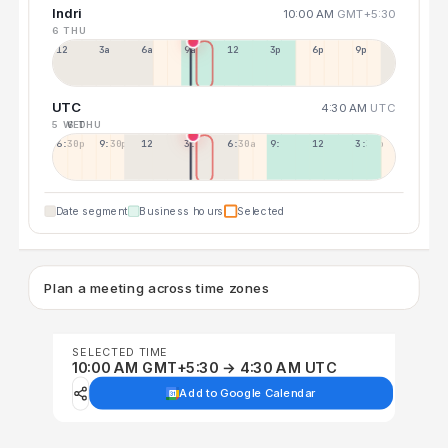
Indri
10:00 AM
GMT+5:30
6 THU
12a
3a
6a
9a
12p
3p
6p
9p
UTC
4:30 AM
UTC
5 WED
6 THU
6:30p
9:30p
12:30p
3:30a
6:30a
9:30a
12:30p
3:30p
Date segment
Business hours
Selected
Plan a meeting across time zones
SELECTED TIME
10:00 AM GMT+5:30 → 4:30 AM UTC
Add to Google Calendar