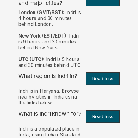
and major cities?
London (GMT/BST):
Indri is
4 hours and 30 minutes
behind London.
New York (EST/EDT):
Indri
is 9 hours and 30 minutes
behind New York.
UTC (UTC):
Indri is 5 hours
and 30 minutes behind UTC.
What region is Indri in?
Read less
Indri is in Haryana. Browse
nearby cities in India using
the links below.
What is Indri known for?
Read less
Indri is a populated place in
India, using Indian Standard