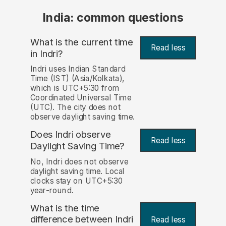
India: common questions
What is the current time
Read less
in Indri?
Indri uses Indian Standard
Time (IST) (Asia/Kolkata),
which is UTC+5:30 from
Coordinated Universal Time
(UTC). The city does not
observe daylight saving time.
Does Indri observe
Read less
Daylight Saving Time?
No, Indri does not observe
daylight saving time. Local
clocks stay on UTC+5:30
year-round.
What is the time
difference between Indri
Read less