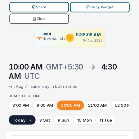
Share
Copy Widget
Clear
Indri
9:36:08 AM
Haryana, India
07 Aug 2026
10:00 AM
GMT+5:30
→
4:30
AM
UTC
Fri, Aug 7 · same day in both zones
JUMP TO A TIME
8:00 AM
9:00 AM
10:00 AM
11:00 AM
12:00 PM
Today · 7
8 Sat
9 Sun
10 Mon
11 Tue