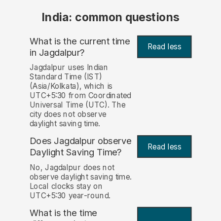
India: common questions
What is the current time
Read less
in Jagdalpur?
Jagdalpur uses Indian
Standard Time (IST)
(Asia/Kolkata), which is
UTC+5:30 from Coordinated
Universal Time (UTC). The
city does not observe
daylight saving time.
Does Jagdalpur observe
Read less
Daylight Saving Time?
No, Jagdalpur does not
observe daylight saving time.
Local clocks stay on
UTC+5:30 year-round.
What is the time