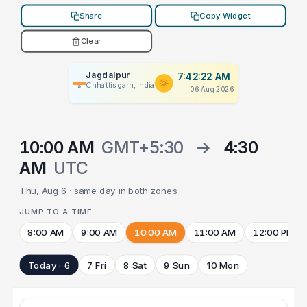
Share
Copy Widget
Clear
Jagdalpur
7:42:22 AM
Chhattisgarh, India
06 Aug 2026
10:00 AM
GMT+5:30
→
4:30
AM
UTC
Thu, Aug 6 · same day in both zones
JUMP TO A TIME
8:00 AM
9:00 AM
10:00 AM
11:00 AM
12:00 PM
Today · 6
7 Fri
8 Sat
9 Sun
10 Mon