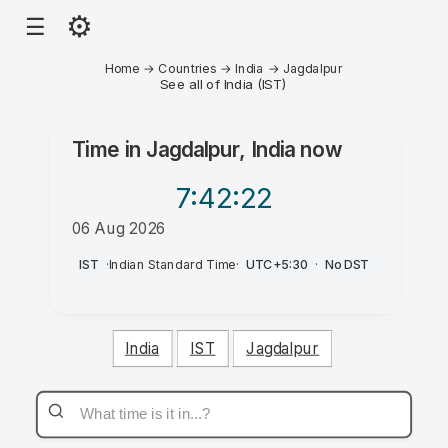
⚙
☰
Home
→
Countries
→
India
→
Jagdalpur
See all of India (IST)
Time in
Jagdalpur, India
now
7:42
:22
06 Aug 2026
AM
IST
·
Indian Standard Time
·
UTC+5:30
·
No DST
India
IST
Jagdalpur