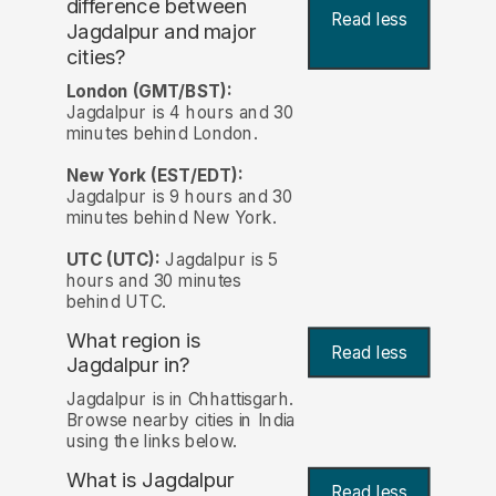
difference between
Read less
Jagdalpur and major
cities?
London (GMT/BST):
Jagdalpur is 4 hours and 30
minutes behind London.
New York (EST/EDT):
Jagdalpur is 9 hours and 30
minutes behind New York.
UTC (UTC):
Jagdalpur is 5
hours and 30 minutes
behind UTC.
What region is
Read less
Jagdalpur in?
Jagdalpur is in Chhattisgarh.
Browse nearby cities in India
using the links below.
What is Jagdalpur
Read less