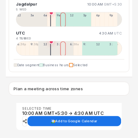
Jagdalpur
10:00 AM
GMT+5:30
5 WED
12a
3a
6a
9a
12p
3p
6p
9p
UTC
4:30 AM
UTC
4 TUE
5 WED
6:30p
9:30p
12:30p
3:30a
6:30a
9:30a
12:30p
3:30p
Date segment
Business hours
Selected
Plan a meeting across time zones
SELECTED TIME
10:00 AM GMT+5:30 → 4:30 AM UTC
Add to Google Calendar