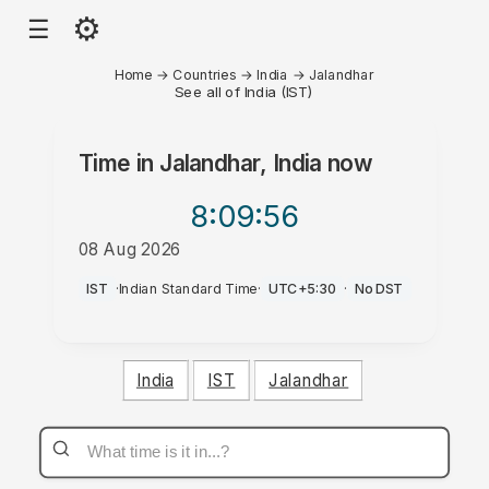
⚙
☰
Home
→
Countries
→
India
→
Jalandhar
See all of India (IST)
Time in
Jalandhar, India
now
8:09
:56
08 Aug 2026
PM
IST
·
Indian Standard Time
·
UTC+5:30
·
No DST
India
IST
Jalandhar