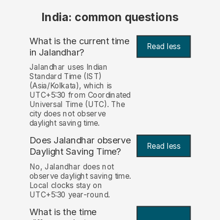
India: common questions
What is the current time
Read less
in Jalandhar?
Jalandhar uses Indian
Standard Time (IST)
(Asia/Kolkata), which is
UTC+5:30 from Coordinated
Universal Time (UTC). The
city does not observe
daylight saving time.
Does Jalandhar observe
Read less
Daylight Saving Time?
No, Jalandhar does not
observe daylight saving time.
Local clocks stay on
UTC+5:30 year-round.
What is the time