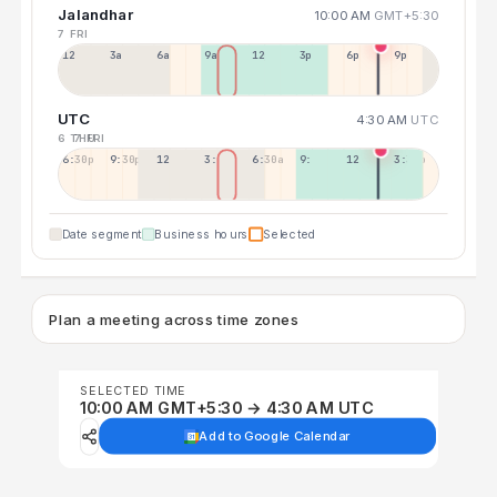
Jalandhar
10:00 AM
GMT+5:30
7 FRI
12a
3a
6a
9a
12p
3p
6p
9p
UTC
4:30 AM
UTC
6 THU
7 FRI
6:30p
9:30p
12:30p
3:30a
6:30a
9:30a
12:30p
3:30p
Date segment
Business hours
Selected
Plan a meeting across time zones
SELECTED TIME
10:00 AM GMT+5:30 → 4:30 AM UTC
Add to Google Calendar