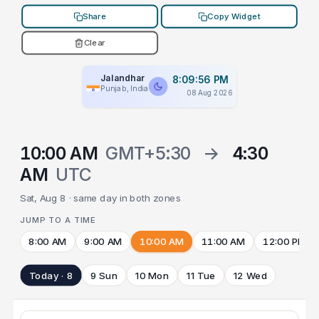
Share
Copy Widget
Clear
Jalandhar
8:09:56 PM
Punjab, India
08 Aug 2026
10:00 AM
GMT+5:30
→
4:30
AM
UTC
Sat, Aug 8 · same day in both zones
JUMP TO A TIME
8:00 AM
9:00 AM
10:00 AM
11:00 AM
12:00 PM
Today · 8
9 Sun
10 Mon
11 Tue
12 Wed