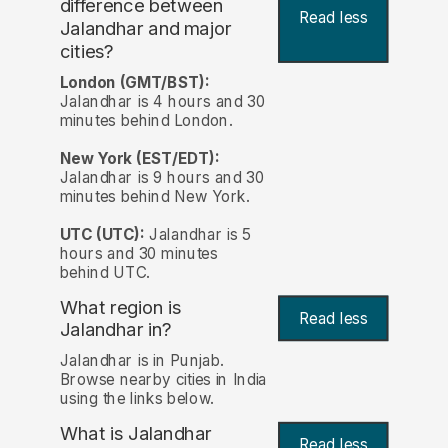
difference between
Read less
Jalandhar and major
cities?
London (GMT/BST):
Jalandhar is 4 hours and 30
minutes behind London.
New York (EST/EDT):
Jalandhar is 9 hours and 30
minutes behind New York.
UTC (UTC):
Jalandhar is 5
hours and 30 minutes
behind UTC.
What region is
Read less
Jalandhar in?
Jalandhar is in Punjab.
Browse nearby cities in India
using the links below.
What is Jalandhar
Read less