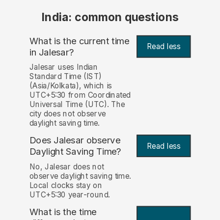
India: common questions
What is the current time
Read less
in Jalesar?
Jalesar uses Indian
Standard Time (IST)
(Asia/Kolkata), which is
UTC+5:30 from Coordinated
Universal Time (UTC). The
city does not observe
daylight saving time.
Does Jalesar observe
Read less
Daylight Saving Time?
No, Jalesar does not
observe daylight saving time.
Local clocks stay on
UTC+5:30 year-round.
What is the time