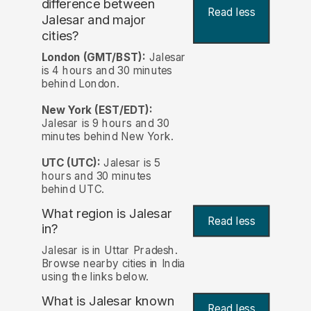
difference between
Read less
Jalesar and major
cities?
London (GMT/BST):
Jalesar
is 4 hours and 30 minutes
behind London.
New York (EST/EDT):
Jalesar is 9 hours and 30
minutes behind New York.
UTC (UTC):
Jalesar is 5
hours and 30 minutes
behind UTC.
What region is Jalesar
Read less
in?
Jalesar is in Uttar Pradesh.
Browse nearby cities in India
using the links below.
What is Jalesar known
Read less