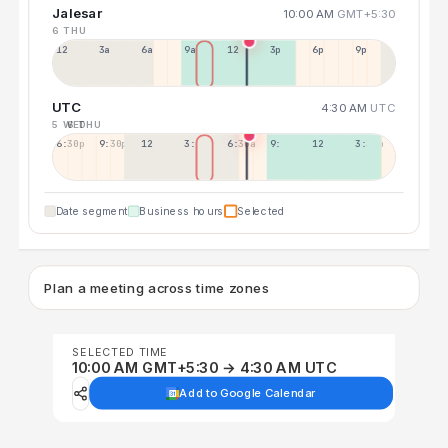
Jalesar
10:00 AM
GMT+5:30
6 THU
12a
3a
6a
9a
12p
3p
6p
9p
UTC
4:30 AM
UTC
5 WED
6 THU
6:30p
9:30p
12:30p
3:30a
6:30a
9:30a
12:30p
3:30p
Date segment
Business hours
Selected
Plan a meeting across time zones
SELECTED TIME
10:00 AM GMT+5:30 → 4:30 AM UTC
Add to Google Calendar