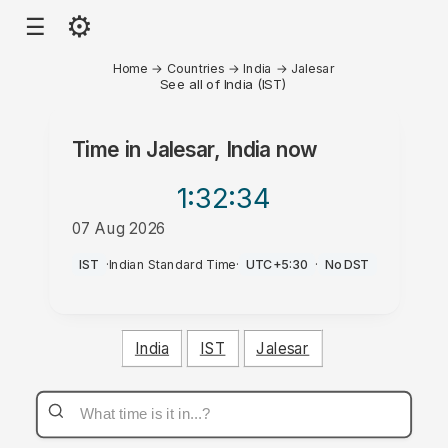
⚙
☰
Home
→
Countries
→
India
→
Jalesar
See all of India (IST)
Time in
Jalesar, India
now
1:32
:34
07 Aug 2026
PM
IST
·
Indian Standard Time
·
UTC+5:30
·
No DST
India
IST
Jalesar