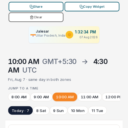
Share
Copy Widget
Clear
Jalesar
1:32:34 PM
Uttar Pradesh, India
07 Aug 2026
10:00 AM
GMT+5:30
→
4:30
AM
UTC
Fri, Aug 7 · same day in both zones
JUMP TO A TIME
8:00 AM
9:00 AM
10:00 AM
11:00 AM
12:00 PM
Today · 7
8 Sat
9 Sun
10 Mon
11 Tue