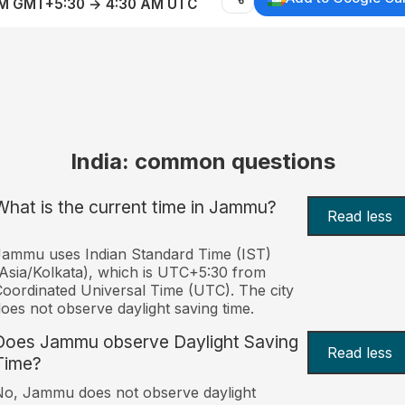
AM GMT+5:30 → 4:30 AM UTC
India: common questions
What is the current time in Jammu?
Read less
ammu uses Indian Standard Time (IST)
Asia/Kolkata), which is UTC+5:30 from
oordinated Universal Time (UTC). The city
oes not observe daylight saving time.
Does Jammu observe Daylight Saving
Read less
Time?
o, Jammu does not observe daylight