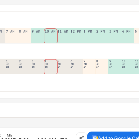
M
7 AM
8 AM
9 AM
10 AM
11 AM
12 PM
1 PM
2 PM
3 PM
4 PM
5
1
2
3
4
5
6
7
8
9
10
11
30
30
30
30
30
30
30
30
30
30
30
AM
AM
AM
AM
AM
AM
AM
AM
AM
AM
AM
D TIME
Add to Google Ca