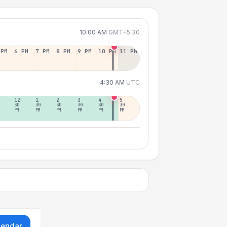
10:00 AM
GMT+5:30
 PM
6 PM
7 PM
8 PM
9 PM
10 PM
11 PM
4:30 AM
UTC
12
1
2
3
4
5
30
30
30
30
30
30
PM
PM
PM
PM
PM
PM
lendar