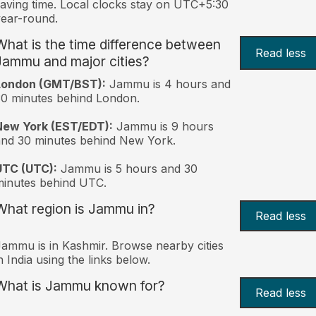
aving time. Local clocks stay on UTC+5:30
ear-round.
What is the time difference between
Read less
Jammu and major cities?
London (GMT/BST):
Jammu is 4 hours and
0 minutes behind London.
New York (EST/EDT):
Jammu is 9 hours
nd 30 minutes behind New York.
UTC (UTC):
Jammu is 5 hours and 30
inutes behind UTC.
What region is Jammu in?
Read less
ammu is in Kashmir. Browse nearby cities
n India using the links below.
What is Jammu known for?
Read less