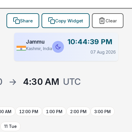
Share
Copy Widget
Clear
10:44:39 PM
Jammu
Kashmir, India
07 Aug 2026
0
→
4:30 AM
UTC
00 AM
12:00 PM
1:00 PM
2:00 PM
3:00 PM
11 Tue