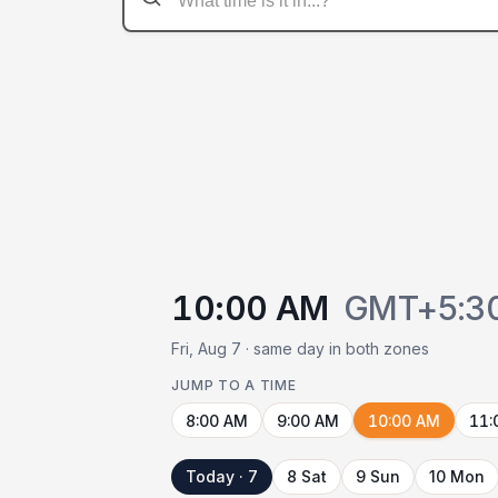
10:00 AM
GMT+5:3
Fri, Aug 7 · same day in both zones
JUMP TO A TIME
8:00 AM
9:00 AM
10:00 AM
11:
Today · 7
8 Sat
9 Sun
10 Mon