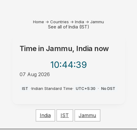
Home
→
Countries
→
India
→
Jammu
See all of India (IST)
Time in
Jammu, India
now
10:44
:39
07 Aug 2026
PM
IST
·
Indian Standard Time
·
UTC+5:30
·
No DST
India
IST
Jammu