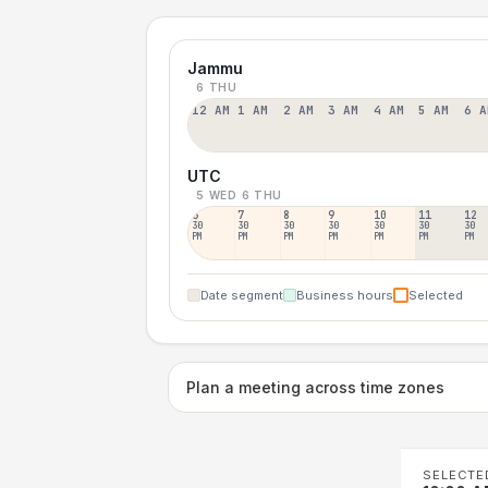
Jammu
6 THU
12 AM
1 AM
2 AM
3 AM
4 AM
5 AM
6 A
UTC
5 WED
6 THU
6
7
8
9
10
11
12
30
30
30
30
30
30
30
PM
PM
PM
PM
PM
PM
PM
Date segment
Business hours
Selected
Plan a meeting across time zones
SELECTE