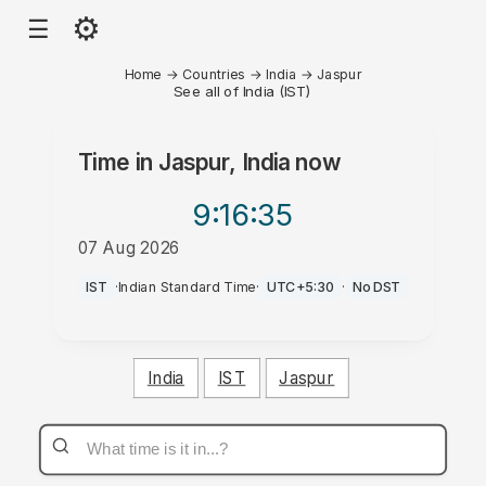
⚙
☰
Home
→
Countries
→
India
→
Jaspur
See all of India (IST)
Time in
Jaspur, India
now
9:16
:35
07 Aug 2026
PM
IST
·
Indian Standard Time
·
UTC+5:30
·
No DST
India
IST
Jaspur