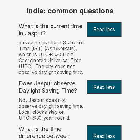
India: common questions
What is the current time
Read less
in Jaspur?
Jaspur uses Indian Standard
Time (IST) (Asia/Kolkata),
which is UTC+5:30 from
Coordinated Universal Time
(UTC). The city does not
observe daylight saving time.
Does Jaspur observe
Read less
Daylight Saving Time?
No, Jaspur does not
observe daylight saving time.
Local clocks stay on
UTC+5:30 year-round.
What is the time
difference between
Read less