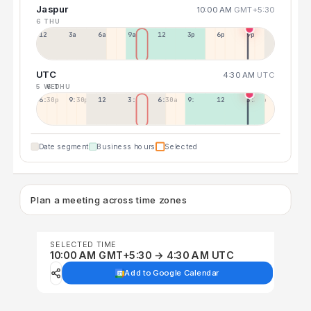
Jaspur
10:00 AM
GMT+5:30
6 THU
12a
3a
6a
9a
12p
3p
6p
9p
UTC
4:30 AM
UTC
5 WED
6 THU
6:30p
9:30p
12:30p
3:30a
6:30a
9:30a
12:30p
3:30p
Date segment
Business hours
Selected
Plan a meeting across time zones
SELECTED TIME
10:00 AM GMT+5:30 → 4:30 AM UTC
Add to Google Calendar