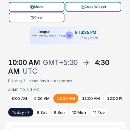
Share
Copy Widget
Clear
Jaspur
9:16:35 PM
Uttarakhand, India
07 Aug 2026
10:00 AM
GMT+5:30
→
4:30
AM
UTC
Fri, Aug 7 · same day in both zones
JUMP TO A TIME
8:00 AM
9:00 AM
10:00 AM
11:00 AM
12:00 PM
Today · 7
8 Sat
9 Sun
10 Mon
11 Tue