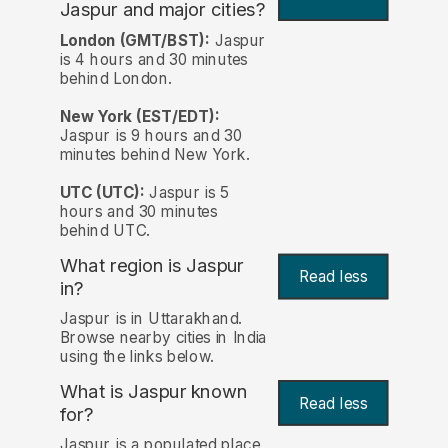
Jaspur and major cities?
London (GMT/BST):
Jaspur
is 4 hours and 30 minutes
behind London.
New York (EST/EDT):
Jaspur is 9 hours and 30
minutes behind New York.
UTC (UTC):
Jaspur is 5
hours and 30 minutes
behind UTC.
What region is Jaspur
Read less
in?
Jaspur is in Uttarakhand.
Browse nearby cities in India
using the links below.
What is Jaspur known
Read less
for?
Jaspur is a populated place