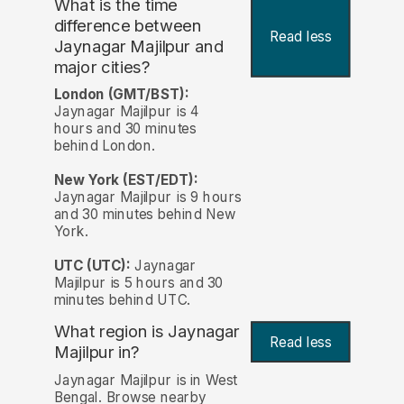
What is the time
difference between
Read less
Jaynagar Majilpur and
major cities?
London (GMT/BST):
Jaynagar Majilpur is 4
hours and 30 minutes
behind London.
New York (EST/EDT):
Jaynagar Majilpur is 9 hours
and 30 minutes behind New
York.
UTC (UTC):
Jaynagar
Majilpur is 5 hours and 30
minutes behind UTC.
What region is Jaynagar
Read less
Majilpur in?
Jaynagar Majilpur is in West
Bengal. Browse nearby