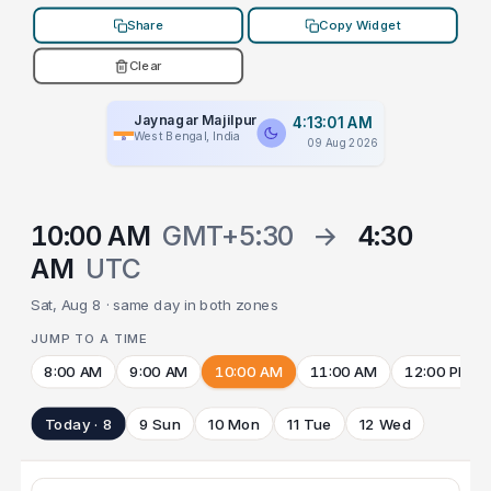
Share
Copy Widget
Clear
Jaynagar Majilpur
4:13:01 AM
West Bengal, India
09 Aug 2026
10:00 AM
GMT+5:30
→
4:30
AM
UTC
Sat, Aug 8 · same day in both zones
JUMP TO A TIME
8:00 AM
9:00 AM
10:00 AM
11:00 AM
12:00 PM
Today · 8
9 Sun
10 Mon
11 Tue
12 Wed