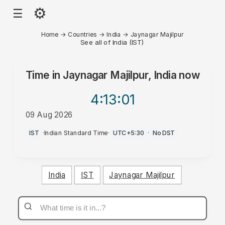
⚙
☰
Home
→
Countries
→
India
→
Jaynagar Majilpur
See all of India (IST)
Time in
Jaynagar Majilpur, India
now
4:13
:01
09 Aug 2026
AM
IST
·
Indian Standard Time
·
UTC+5:30
·
No DST
India
IST
Jaynagar Majilpur