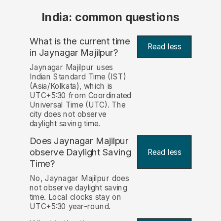
India: common questions
What is the current time
Read less
in Jaynagar Majilpur?
Jaynagar Majilpur uses
Indian Standard Time (IST)
(Asia/Kolkata), which is
UTC+5:30 from Coordinated
Universal Time (UTC). The
city does not observe
daylight saving time.
Does Jaynagar Majilpur
observe Daylight Saving
Read less
Time?
No, Jaynagar Majilpur does
not observe daylight saving
time. Local clocks stay on
UTC+5:30 year-round.