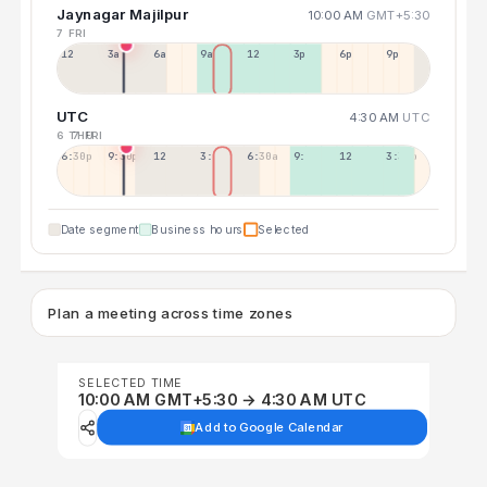
Jaynagar Majilpur
10:00 AM
GMT+5:30
7 FRI
12a
3a
6a
9a
12p
3p
6p
9p
UTC
4:30 AM
UTC
6 THU
7 FRI
6:30p
9:30p
12:30p
3:30a
6:30a
9:30a
12:30p
3:30p
Date segment
Business hours
Selected
Plan a meeting across time zones
SELECTED TIME
10:00 AM GMT+5:30 → 4:30 AM UTC
Add to Google Calendar