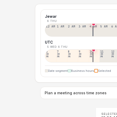
Jewar
6 THU
12 AM
1 AM
2 AM
3 AM
4 AM
5 AM
6 A
UTC
5 WED
6 THU
6
7
8
9
10
11
12
30
30
30
30
30
30
30
PM
PM
PM
PM
PM
PM
PM
Date segment
Business hours
Selected
Plan a meeting across time zones
SELECTE