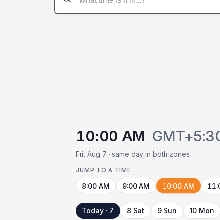
10:00 AM
GMT+5:3
Fri, Aug 7 · same day in both zones
JUMP TO A TIME
8:00 AM
9:00 AM
10:00 AM
11:
Today · 7
8 Sat
9 Sun
10 Mon