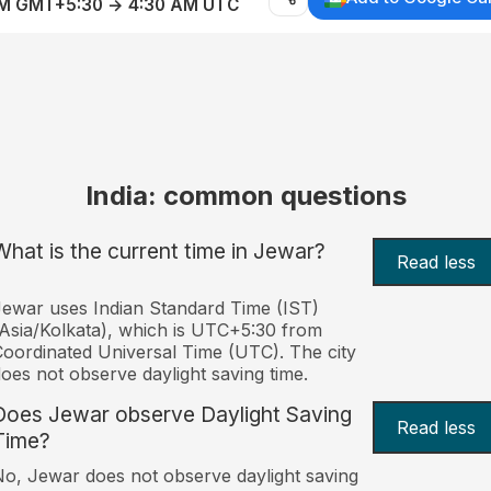
AM GMT+5:30 → 4:30 AM UTC
India: common questions
What is the current time in Jewar?
Read less
ewar uses Indian Standard Time (IST)
Asia/Kolkata), which is UTC+5:30 from
oordinated Universal Time (UTC). The city
oes not observe daylight saving time.
Does Jewar observe Daylight Saving
Read less
Time?
o, Jewar does not observe daylight saving