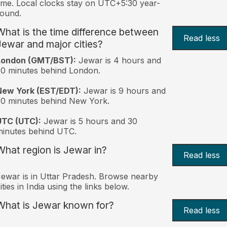
ime. Local clocks stay on UTC+5:30 year-
ound.
What is the time difference between
Read less
Jewar and major cities?
London (GMT/BST):
Jewar is 4 hours and
0 minutes behind London.
New York (EST/EDT):
Jewar is 9 hours and
0 minutes behind New York.
UTC (UTC):
Jewar is 5 hours and 30
inutes behind UTC.
What region is Jewar in?
Read less
ewar is in Uttar Pradesh. Browse nearby
ities in India using the links below.
What is Jewar known for?
Read less