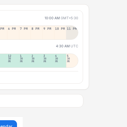
10:00 AM
GMT+5:30
 PM
6 PM
7 PM
8 PM
9 PM
10 PM
11 PM
4:30 AM
UTC
12
1
2
3
4
5
30
30
30
30
30
30
PM
PM
PM
PM
PM
PM
lendar