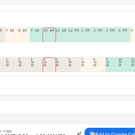
M
7 AM
8 AM
9 AM
10 AM
11 AM
12 PM
1 PM
2 PM
3 PM
4 PM
5
1
2
3
4
5
6
7
8
9
10
11
30
30
30
30
30
30
30
30
30
30
30
AM
AM
AM
AM
AM
AM
AM
AM
AM
AM
AM
D TIME
Add to Google Ca