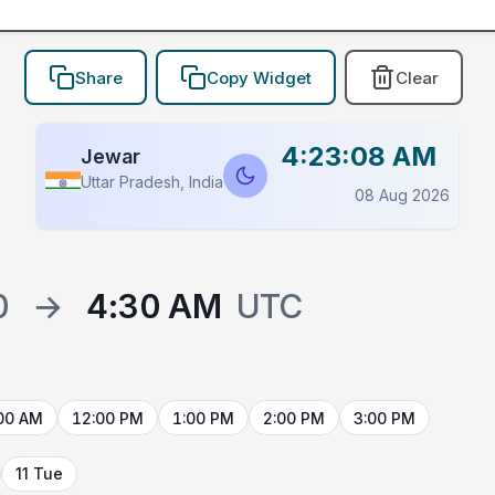
Share
Copy Widget
Clear
4:23:08 AM
Jewar
Uttar Pradesh, India
08 Aug 2026
0
→
4:30 AM
UTC
00 AM
12:00 PM
1:00 PM
2:00 PM
3:00 PM
11 Tue