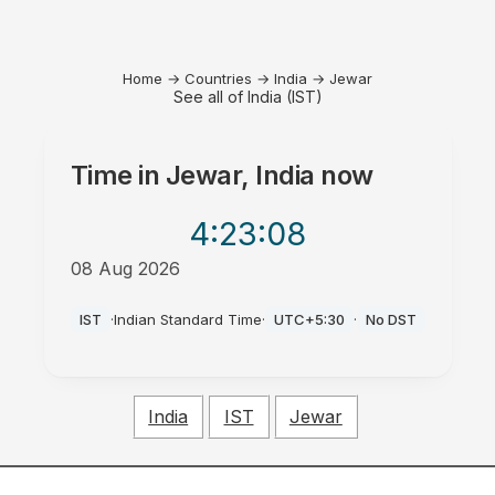
Home
→
Countries
→
India
→
Jewar
See all of India (IST)
Time in
Jewar, India
now
4:23
:08
08 Aug 2026
AM
IST
·
Indian Standard Time
·
UTC+5:30
·
No DST
India
IST
Jewar