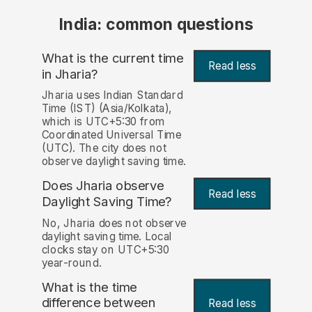
India: common questions
What is the current time
Read less
in Jharia?
Jharia uses Indian Standard
Time (IST) (Asia/Kolkata),
which is UTC+5:30 from
Coordinated Universal Time
(UTC). The city does not
observe daylight saving time.
Does Jharia observe
Read less
Daylight Saving Time?
No, Jharia does not observe
daylight saving time. Local
clocks stay on UTC+5:30
year-round.
What is the time
difference between
Read less