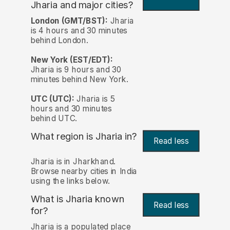
Jharia and major cities?
London (GMT/BST):
Jharia
is 4 hours and 30 minutes
behind London.
New York (EST/EDT):
Jharia is 9 hours and 30
minutes behind New York.
UTC (UTC):
Jharia is 5
hours and 30 minutes
behind UTC.
What region is Jharia in?
Read less
Jharia is in Jharkhand.
Browse nearby cities in India
using the links below.
What is Jharia known
Read less
for?
Jharia is a populated place