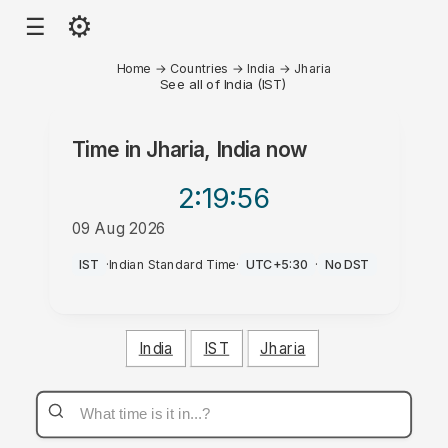
⚙
☰
Home
→
Countries
→
India
→
Jharia
See all of India (IST)
Time in
Jharia, India
now
2:19
:56
09 Aug 2026
PM
IST
·
Indian Standard Time
·
UTC+5:30
·
No DST
India
IST
Jharia