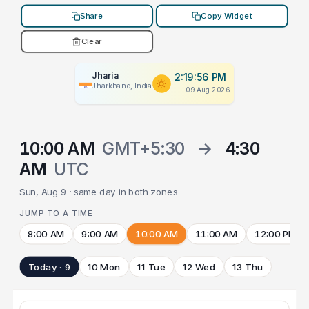
Share
Copy Widget
Clear
Jharia
2:19:56 PM
Jharkhand, India
09 Aug 2026
10:00 AM
GMT+5:30
→
4:30
AM
UTC
Sun, Aug 9 · same day in both zones
JUMP TO A TIME
8:00 AM
9:00 AM
10:00 AM
11:00 AM
12:00 PM
Today · 9
10 Mon
11 Tue
12 Wed
13 Thu