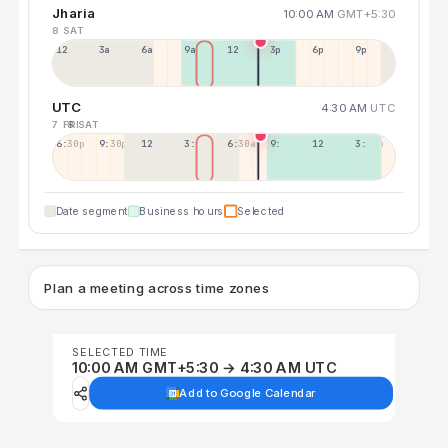
Jharia
10:00 AM
GMT+5:30
8 SAT
12a
3a
6a
9a
12p
3p
6p
9p
UTC
4:30 AM
UTC
7 FRI
8 SAT
6:30p
9:30p
12:30p
3:30a
6:30a
9:30a
12:30p
3:30p
Date segment
Business hours
Selected
Plan a meeting across time zones
SELECTED TIME
10:00 AM GMT+5:30 → 4:30 AM UTC
Add to Google Calendar