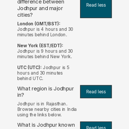
difference between
Read less
Jodhpur and major
cities?
London (GMT/BST):
Jodhpur is 4 hours and 30
minutes behind London.
New York (EST/EDT):
Jodhpur is 9 hours and 30
minutes behind New York.
UTC (UTC):
Jodhpur is 5
hours and 30 minutes
behind UTC.
What region is Jodhpur
Read less
in?
Jodhpur is in Rajasthan.
Browse nearby cities in India
using the links below.
What is Jodhpur known
Read less