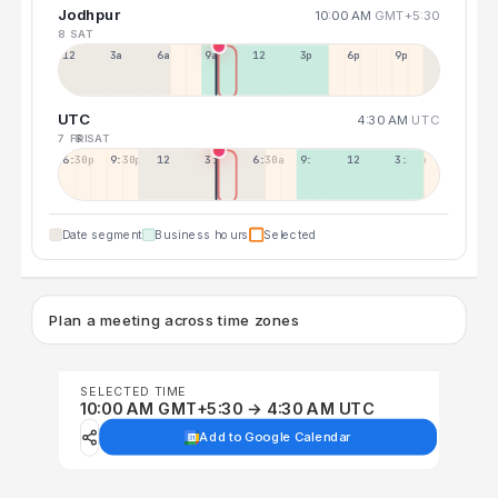
Jodhpur
10:00 AM
GMT+5:30
8 SAT
12a
3a
6a
9a
12p
3p
6p
9p
UTC
4:30 AM
UTC
7 FRI
8 SAT
6:30p
9:30p
12:30p
3:30a
6:30a
9:30a
12:30p
3:30p
Date segment
Business hours
Selected
Plan a meeting across time zones
SELECTED TIME
10:00 AM GMT+5:30 → 4:30 AM UTC
Add to Google Calendar