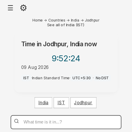
⚙
☰
Home
→
Countries
→
India
→
Jodhpur
See all of India (IST)
Time in
Jodhpur, India
now
9:52
:24
09 Aug 2026
AM
IST
·
Indian Standard Time
·
UTC+5:30
·
No DST
India
IST
Jodhpur