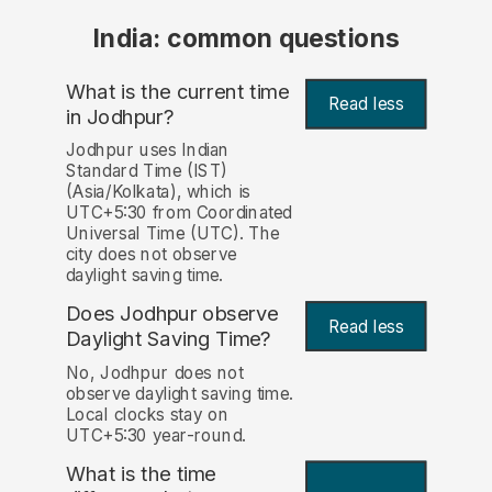
India: common questions
What is the current time
Read less
in Jodhpur?
Jodhpur uses Indian
Standard Time (IST)
(Asia/Kolkata), which is
UTC+5:30 from Coordinated
Universal Time (UTC). The
city does not observe
daylight saving time.
Does Jodhpur observe
Read less
Daylight Saving Time?
No, Jodhpur does not
observe daylight saving time.
Local clocks stay on
UTC+5:30 year-round.
What is the time