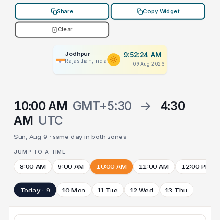
Share
Copy Widget
Clear
Jodhpur
9:52:24 AM
Rajasthan, India
09 Aug 2026
10:00 AM
GMT+5:30
→
4:30
AM
UTC
Sun, Aug 9 · same day in both zones
JUMP TO A TIME
8:00 AM
9:00 AM
10:00 AM
11:00 AM
12:00 PM
Today · 9
10 Mon
11 Tue
12 Wed
13 Thu