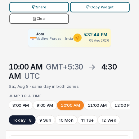
Share
Copy Widget
Clear
Jora
5:32:44 PM
Madhya Pradesh, India
08 Aug 2026
10:00 AM
GMT+5:30
→
4:30
AM
UTC
Sat, Aug 8 · same day in both zones
JUMP TO A TIME
8:00 AM
9:00 AM
10:00 AM
11:00 AM
12:00 PM
Today · 8
9 Sun
10 Mon
11 Tue
12 Wed