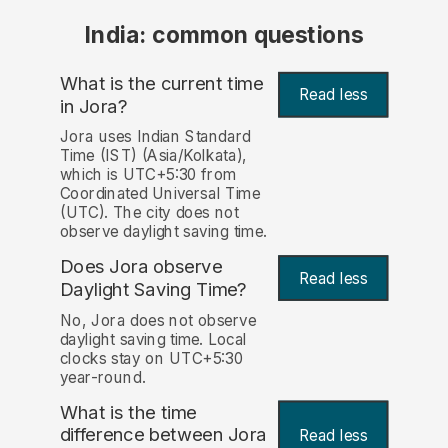
India: common questions
What is the current time
Read less
in Jora?
Jora uses Indian Standard
Time (IST) (Asia/Kolkata),
which is UTC+5:30 from
Coordinated Universal Time
(UTC). The city does not
observe daylight saving time.
Does Jora observe
Read less
Daylight Saving Time?
No, Jora does not observe
daylight saving time. Local
clocks stay on UTC+5:30
year-round.
What is the time
difference between Jora
Read less