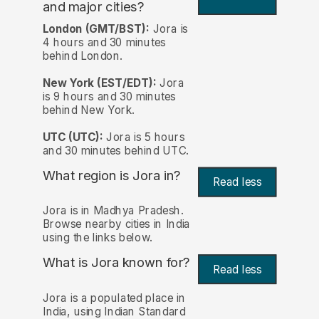
and major cities?
London (GMT/BST):
Jora is
4 hours and 30 minutes
behind London.
New York (EST/EDT):
Jora
is 9 hours and 30 minutes
behind New York.
UTC (UTC):
Jora is 5 hours
and 30 minutes behind UTC.
What region is Jora in?
Read less
Jora is in Madhya Pradesh.
Browse nearby cities in India
using the links below.
What is Jora known for?
Read less
Jora is a populated place in
India, using Indian Standard