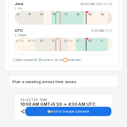
Jora
10:00 AM
GMT+5:30
7 FRI
12a
3a
6a
9a
12p
3p
6p
9p
UTC
4:30 AM
UTC
6 THU
7 FRI
6:30p
9:30p
12:30p
3:30a
6:30a
9:30a
12:30p
3:30p
Date segment
Business hours
Selected
Plan a meeting across time zones
SELECTED TIME
10:00 AM GMT+5:30 → 4:30 AM UTC
Add to Google Calendar