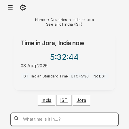
⚙
☰
Home
→
Countries
→
India
→
Jora
See all of India (IST)
Time in
Jora, India
now
5:32
:44
08 Aug 2026
PM
IST
·
Indian Standard Time
·
UTC+5:30
·
No DST
India
IST
Jora