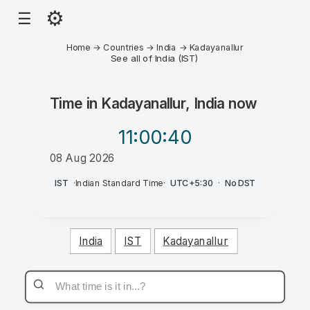
⚙
☰
Home
→
Countries
→
India
→
Kadayanallur
See all of India (IST)
Time in
Kadayanallur, India
now
11:00
:40
08 Aug 2026
AM
IST
·
Indian Standard Time
·
UTC+5:30
·
No DST
India
IST
Kadayanallur