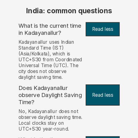
India: common questions
What is the current time
Read less
in Kadayanallur?
Kadayanallur uses Indian
Standard Time (IST)
(Asia/Kolkata), which is
UTC+5:30 from Coordinated
Universal Time (UTC). The
city does not observe
daylight saving time.
Does Kadayanallur
observe Daylight Saving
Read less
Time?
No, Kadayanallur does not
observe daylight saving time.
Local clocks stay on
UTC+5:30 year-round.