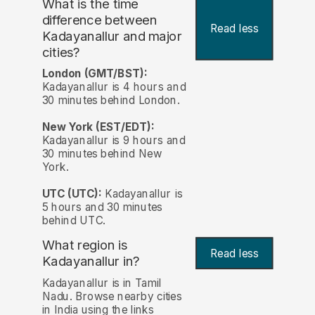
What is the time
difference between
Read less
Kadayanallur and major
cities?
London (GMT/BST):
Kadayanallur is 4 hours and
30 minutes behind London.
New York (EST/EDT):
Kadayanallur is 9 hours and
30 minutes behind New
York.
UTC (UTC):
Kadayanallur is
5 hours and 30 minutes
behind UTC.
What region is
Read less
Kadayanallur in?
Kadayanallur is in Tamil
Nadu. Browse nearby cities
in India using the links