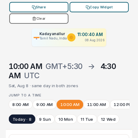
Share
Copy Widget
Clear
Kadayanallur
11:00:40 AM
Tamil Nadu, India
08 Aug 2026
10:00 AM
GMT+5:30
→
4:30
AM
UTC
Sat, Aug 8 · same day in both zones
JUMP TO A TIME
8:00 AM
9:00 AM
10:00 AM
11:00 AM
12:00 PM
Today · 8
9 Sun
10 Mon
11 Tue
12 Wed