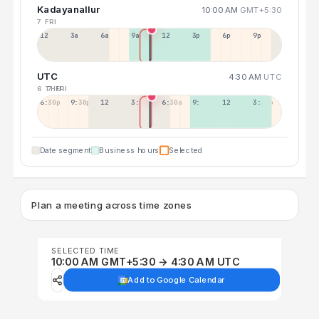
Kadayanallur
10:00 AM
GMT+5:30
7 FRI
12a
3a
6a
9a
12p
3p
6p
9p
UTC
4:30 AM
UTC
6 THU
7 FRI
6:30p
9:30p
12:30p
3:30a
6:30a
9:30a
12:30p
3:30p
Date segment
Business hours
Selected
Plan a meeting across time zones
SELECTED TIME
10:00 AM GMT+5:30 → 4:30 AM UTC
Add to Google Calendar