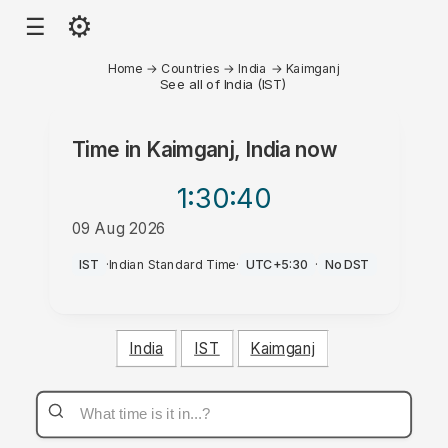
⚙
☰
Home
→
Countries
→
India
→
Kaimganj
See all of India (IST)
Time in
Kaimganj, India
now
1:30
:40
09 Aug 2026
PM
IST
·
Indian Standard Time
·
UTC+5:30
·
No DST
India
IST
Kaimganj