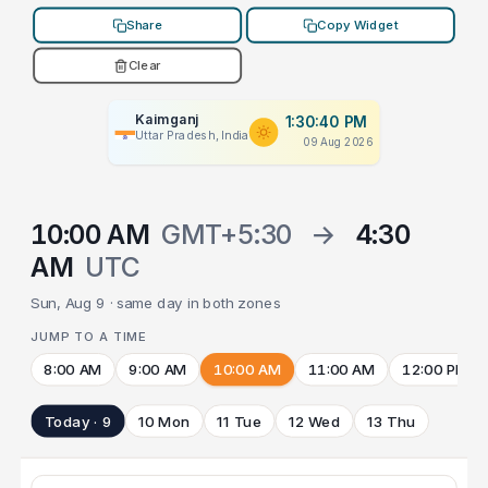
Share
Copy Widget
Clear
Kaimganj
1:30:40 PM
Uttar Pradesh, India
09 Aug 2026
10:00 AM
GMT+5:30
→
4:30
AM
UTC
Sun, Aug 9 · same day in both zones
JUMP TO A TIME
8:00 AM
9:00 AM
10:00 AM
11:00 AM
12:00 PM
Today · 9
10 Mon
11 Tue
12 Wed
13 Thu