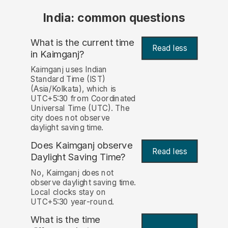
India: common questions
What is the current time
Read less
in Kaimganj?
Kaimganj uses Indian
Standard Time (IST)
(Asia/Kolkata), which is
UTC+5:30 from Coordinated
Universal Time (UTC). The
city does not observe
daylight saving time.
Does Kaimganj observe
Read less
Daylight Saving Time?
No, Kaimganj does not
observe daylight saving time.
Local clocks stay on
UTC+5:30 year-round.
What is the time