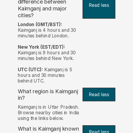
difference between
Read less
Kaimganj and major
cities?
London (GMT/BST):
Kaimganj is 4 hours and 30
minutes behind London.
New York (EST/EDT):
Kaimganj is 9 hours and 30
minutes behind New York.
UTC (UTC):
Kaimganj is 5
hours and 30 minutes
behind UTC.
What region is Kaimganj
Read less
in?
Kaimganj is in Uttar Pradesh.
Browse nearby cities in India
using the links below.
What is Kaimganj known
Read less