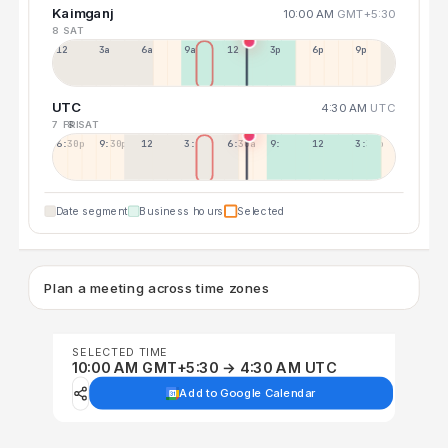
Kaimganj
10:00 AM
GMT+5:30
8 SAT
12a
3a
6a
9a
12p
3p
6p
9p
UTC
4:30 AM
UTC
7 FRI
8 SAT
6:30p
9:30p
12:30p
3:30a
6:30a
9:30a
12:30p
3:30p
Date segment
Business hours
Selected
Plan a meeting across time zones
SELECTED TIME
10:00 AM GMT+5:30 → 4:30 AM UTC
Add to Google Calendar