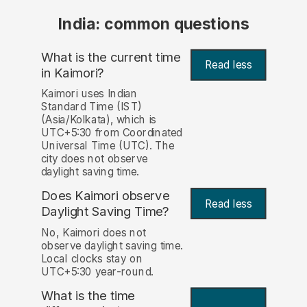
India: common questions
What is the current time
Read less
in Kaimori?
Kaimori uses Indian
Standard Time (IST)
(Asia/Kolkata), which is
UTC+5:30 from Coordinated
Universal Time (UTC). The
city does not observe
daylight saving time.
Does Kaimori observe
Read less
Daylight Saving Time?
No, Kaimori does not
observe daylight saving time.
Local clocks stay on
UTC+5:30 year-round.
What is the time