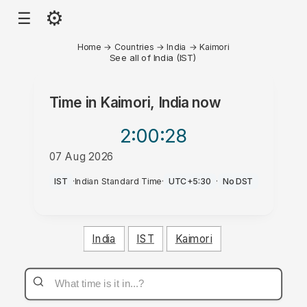
⚙
☰
Home
→
Countries
→
India
→
Kaimori
See all of India (IST)
Time in
Kaimori, India
now
2:00
:28
07 Aug 2026
AM
IST
·
Indian Standard Time
·
UTC+5:30
·
No DST
India
IST
Kaimori