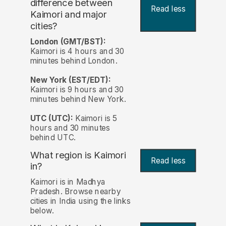
difference between
Read less
Kaimori and major
cities?
London (GMT/BST):
Kaimori is 4 hours and 30
minutes behind London.
New York (EST/EDT):
Kaimori is 9 hours and 30
minutes behind New York.
UTC (UTC):
Kaimori is 5
hours and 30 minutes
behind UTC.
What region is Kaimori
Read less
in?
Kaimori is in Madhya
Pradesh. Browse nearby
cities in India using the links
below.