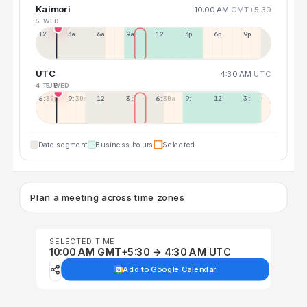
Kaimori
10:00 AM
GMT+5:30
5 WED
12a
3a
6a
9a
12p
3p
6p
9p
UTC
4:30 AM
UTC
4 TUE
5 WED
6:30p
9:30p
12:30p
3:30a
6:30a
9:30a
12:30p
3:30p
Date segment
Business hours
Selected
Plan a meeting across time zones
SELECTED TIME
10:00 AM GMT+5:30 → 4:30 AM UTC
Add to Google Calendar