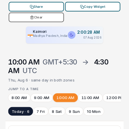
Share
Copy Widget
Clear
Kaimori
2:00:28 AM
Madhya Pradesh, India
07 Aug 2026
10:00 AM
GMT+5:30
→
4:30
AM
UTC
Thu, Aug 6 · same day in both zones
JUMP TO A TIME
8:00 AM
9:00 AM
10:00 AM
11:00 AM
12:00 PM
Today · 6
7 Fri
8 Sat
9 Sun
10 Mon