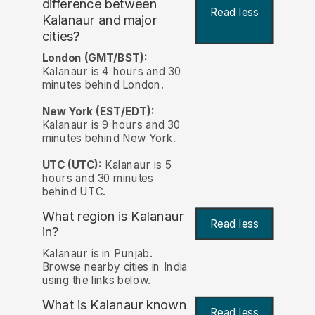
difference between
Read less
Kalanaur and major
cities?
London (GMT/BST):
Kalanaur is 4 hours and 30
minutes behind London.
New York (EST/EDT):
Kalanaur is 9 hours and 30
minutes behind New York.
UTC (UTC):
Kalanaur is 5
hours and 30 minutes
behind UTC.
What region is Kalanaur
Read less
in?
Kalanaur is in Punjab.
Browse nearby cities in India
using the links below.
What is Kalanaur known
Read less