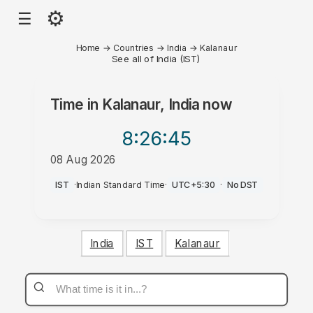
⚙
☰
Home
→
Countries
→
India
→
Kalanaur
See all of India (IST)
Time in
Kalanaur, India
now
8:26
:45
08 Aug 2026
AM
IST
·
Indian Standard Time
·
UTC+5:30
·
No DST
India
IST
Kalanaur