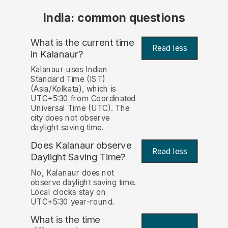
India: common questions
What is the current time
Read less
in Kalanaur?
Kalanaur uses Indian
Standard Time (IST)
(Asia/Kolkata), which is
UTC+5:30 from Coordinated
Universal Time (UTC). The
city does not observe
daylight saving time.
Does Kalanaur observe
Read less
Daylight Saving Time?
No, Kalanaur does not
observe daylight saving time.
Local clocks stay on
UTC+5:30 year-round.
What is the time