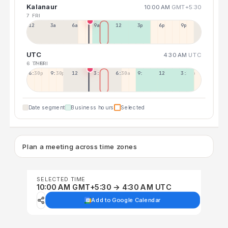
Kalanaur
10:00 AM
GMT+5:30
7 FRI
12a
3a
6a
9a
12p
3p
6p
9p
UTC
4:30 AM
UTC
6 THU
7 FRI
6:30p
9:30p
12:30p
3:30a
6:30a
9:30a
12:30p
3:30p
Date segment
Business hours
Selected
Plan a meeting across time zones
SELECTED TIME
10:00 AM GMT+5:30 → 4:30 AM UTC
Add to Google Calendar