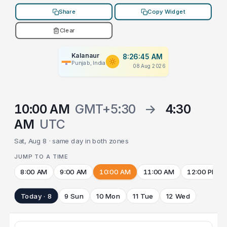
Share
Copy Widget
Clear
Kalanaur
8:26:45 AM
Punjab, India
08 Aug 2026
10:00 AM
GMT+5:30
→
4:30
AM
UTC
Sat, Aug 8 · same day in both zones
JUMP TO A TIME
8:00 AM
9:00 AM
10:00 AM
11:00 AM
12:00 PM
Today · 8
9 Sun
10 Mon
11 Tue
12 Wed