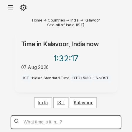
⚙
☰
Home
→
Countries
→
India
→
Kalavoor
See all of India (IST)
Time in
Kalavoor, India
now
1:32
:17
07 Aug 2026
PM
IST
·
Indian Standard Time
·
UTC+5:30
·
No DST
India
IST
Kalavoor