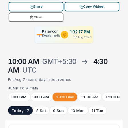
Share
Copy Widget
Clear
Kalavoor
1:32:17 PM
Kerala, India
07 Aug 2026
10:00 AM
GMT+5:30
→
4:30
AM
UTC
Fri, Aug 7 · same day in both zones
JUMP TO A TIME
8:00 AM
9:00 AM
10:00 AM
11:00 AM
12:00 PM
Today · 7
8 Sat
9 Sun
10 Mon
11 Tue