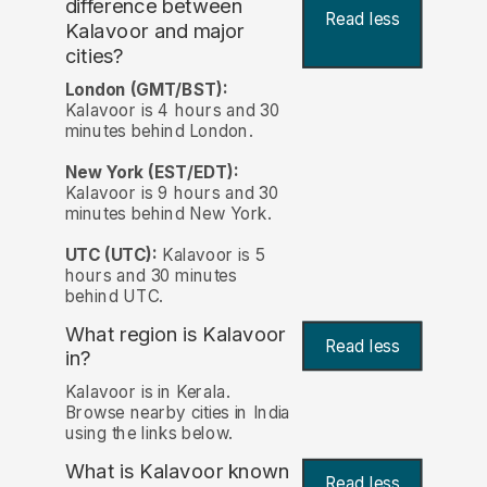
difference between
Read less
Kalavoor and major
cities?
London (GMT/BST):
Kalavoor is 4 hours and 30
minutes behind London.
New York (EST/EDT):
Kalavoor is 9 hours and 30
minutes behind New York.
UTC (UTC):
Kalavoor is 5
hours and 30 minutes
behind UTC.
What region is Kalavoor
Read less
in?
Kalavoor is in Kerala.
Browse nearby cities in India
using the links below.
What is Kalavoor known
Read less