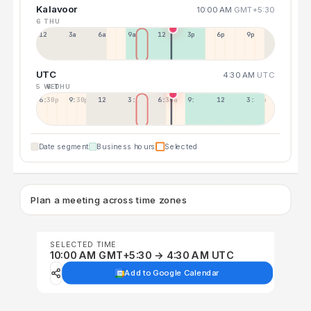
Kalavoor
10:00 AM
GMT+5:30
6 THU
12a
3a
6a
9a
12p
3p
6p
9p
UTC
4:30 AM
UTC
5 WED
6 THU
6:30p
9:30p
12:30p
3:30a
6:30a
9:30a
12:30p
3:30p
Date segment
Business hours
Selected
Plan a meeting across time zones
SELECTED TIME
10:00 AM GMT+5:30 → 4:30 AM UTC
Add to Google Calendar