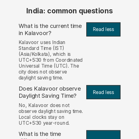
India: common questions
What is the current time
Read less
in Kalavoor?
Kalavoor uses Indian
Standard Time (IST)
(Asia/Kolkata), which is
UTC+5:30 from Coordinated
Universal Time (UTC). The
city does not observe
daylight saving time.
Does Kalavoor observe
Read less
Daylight Saving Time?
No, Kalavoor does not
observe daylight saving time.
Local clocks stay on
UTC+5:30 year-round.
What is the time