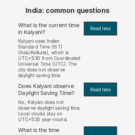
India: common questions
What is the current time
Read less
in Kalyani?
Kalyani uses Indian
Standard Time (IST)
(Asia/Kolkata), which is
UTC+5:30 from Coordinated
Universal Time (UTC). The
city does not observe
daylight saving time.
Does Kalyani observe
Read less
Daylight Saving Time?
No, Kalyani does not
observe daylight saving time.
Local clocks stay on
UTC+5:30 year-round.
What is the time