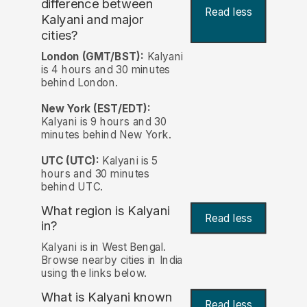
difference between
Read less
Kalyani and major
cities?
London (GMT/BST):
Kalyani
is 4 hours and 30 minutes
behind London.
New York (EST/EDT):
Kalyani is 9 hours and 30
minutes behind New York.
UTC (UTC):
Kalyani is 5
hours and 30 minutes
behind UTC.
What region is Kalyani
Read less
in?
Kalyani is in West Bengal.
Browse nearby cities in India
using the links below.
What is Kalyani known
Read less