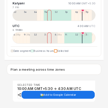
Kalyani
10:00 AM
GMT+5:30
7 FRI
12a
3a
6a
9a
12p
3p
6p
9p
UTC
4:30 AM
UTC
6 THU
7 FRI
6:30p
9:30p
12:30p
3:30a
6:30a
9:30a
12:30p
3:30p
Date segment
Business hours
Selected
Plan a meeting across time zones
SELECTED TIME
10:00 AM GMT+5:30 → 4:30 AM UTC
Add to Google Calendar