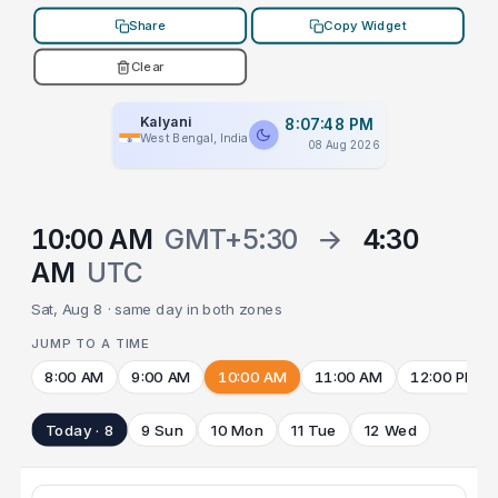
Share
Copy Widget
Clear
Kalyani
8:07:48 PM
West Bengal, India
08 Aug 2026
10:00 AM
GMT+5:30
→
4:30
AM
UTC
Sat, Aug 8 · same day in both zones
JUMP TO A TIME
8:00 AM
9:00 AM
10:00 AM
11:00 AM
12:00 PM
Today · 8
9 Sun
10 Mon
11 Tue
12 Wed