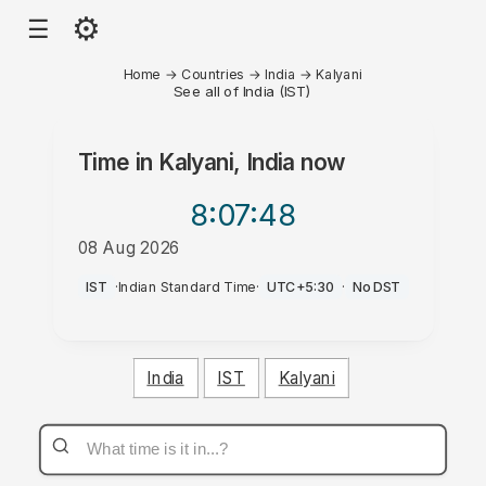
⚙
☰
Home
→
Countries
→
India
→
Kalyani
See all of India (IST)
Time in
Kalyani, India
now
8:07
:48
08 Aug 2026
PM
IST
·
Indian Standard Time
·
UTC+5:30
·
No DST
India
IST
Kalyani