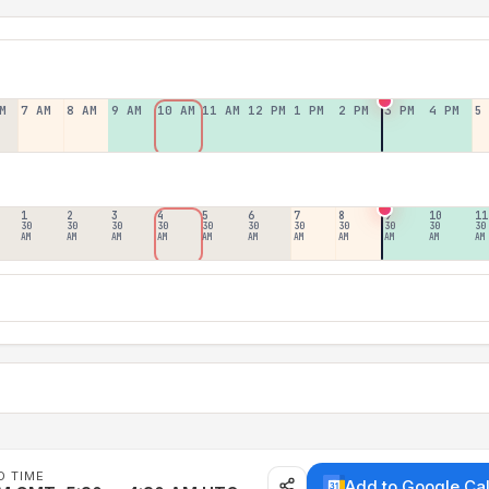
M
7 AM
8 AM
9 AM
10 AM
11 AM
12 PM
1 PM
2 PM
3 PM
4 PM
5
1
2
3
4
5
6
7
8
9
10
11
30
30
30
30
30
30
30
30
30
30
30
AM
AM
AM
AM
AM
AM
AM
AM
AM
AM
AM
D TIME
Add to Google Ca