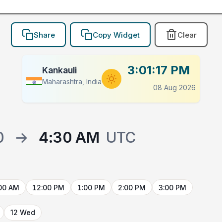
Share
Copy Widget
Clear
3:01:17 PM
Kankauli
Maharashtra, India
08 Aug 2026
0
→
4:30 AM
UTC
00 AM
12:00 PM
1:00 PM
2:00 PM
3:00 PM
12 Wed