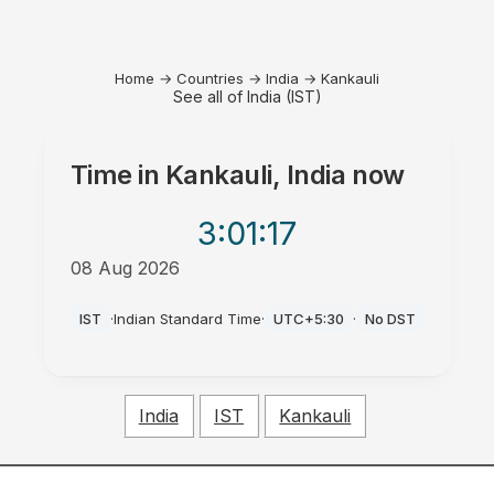
Home
→
Countries
→
India
→
Kankauli
See all of India (IST)
Time in
Kankauli, India
now
3:01
:17
08 Aug 2026
PM
IST
·
Indian Standard Time
·
UTC+5:30
·
No DST
India
IST
Kankauli