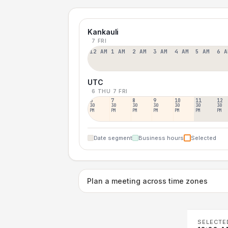
Kankauli
7 FRI
12 AM
1 AM
2 AM
3 AM
4 AM
5 AM
6 A
UTC
6 THU
7 FRI
6
7
8
9
10
11
12
30
30
30
30
30
30
30
PM
PM
PM
PM
PM
PM
PM
Date segment
Business hours
Selected
Plan a meeting across time zones
SELECTE