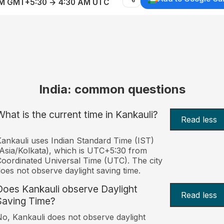
AM GMT+5:30 → 4:30 AM UTC
India: common questions
What is the current time in Kankauli?
Read less
ankauli uses Indian Standard Time (IST)
Asia/Kolkata), which is UTC+5:30 from
oordinated Universal Time (UTC). The city
oes not observe daylight saving time.
Does Kankauli observe Daylight
Read less
Saving Time?
o, Kankauli does not observe daylight