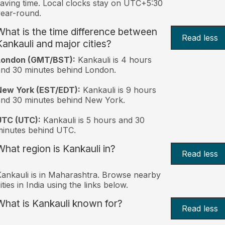
aving time. Local clocks stay on UTC+5:30
ear-round.
What is the time difference between
Read less
Kankauli and major cities?
London (GMT/BST):
Kankauli is 4 hours
nd 30 minutes behind London.
New York (EST/EDT):
Kankauli is 9 hours
nd 30 minutes behind New York.
UTC (UTC):
Kankauli is 5 hours and 30
inutes behind UTC.
What region is Kankauli in?
Read less
ankauli is in Maharashtra. Browse nearby
ities in India using the links below.
What is Kankauli known for?
Read less