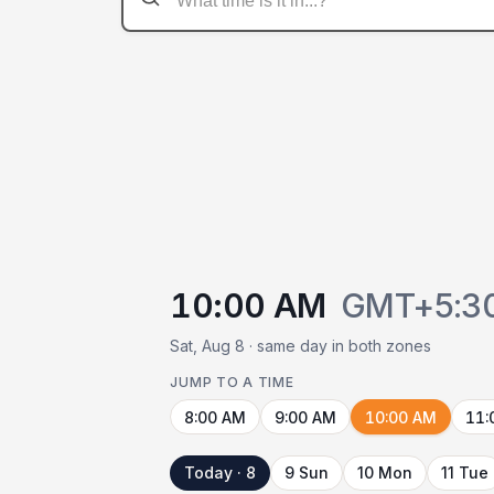
10:00 AM
GMT+5:3
Sat, Aug 8 · same day in both zones
JUMP TO A TIME
8:00 AM
9:00 AM
10:00 AM
11:
Today · 8
9 Sun
10 Mon
11 Tue