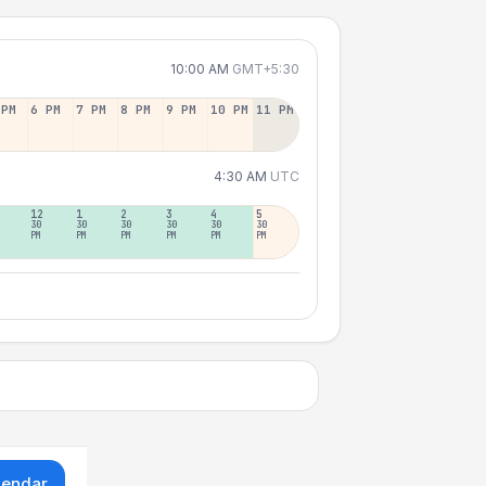
10:00 AM
GMT+5:30
 PM
6 PM
7 PM
8 PM
9 PM
10 PM
11 PM
4:30 AM
UTC
12
1
2
3
4
5
30
30
30
30
30
30
PM
PM
PM
PM
PM
PM
lendar