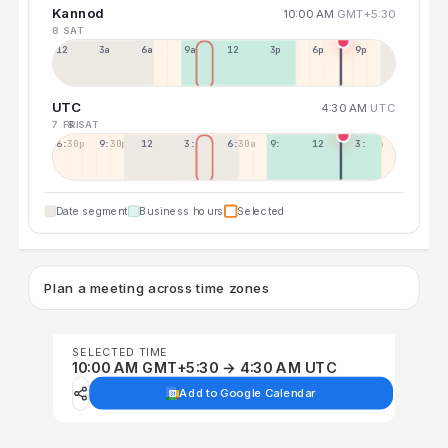
Kannod
10:00 AM
GMT+5:30
8 SAT
12a
3a
6a
9a
12p
3p
6p
9p
UTC
4:30 AM
UTC
7 FRI
8 SAT
6:30p
9:30p
12:30p
3:30a
6:30a
9:30a
12:30p
3:30p
Date segment
Business hours
Selected
Plan a meeting across time zones
SELECTED TIME
10:00 AM GMT+5:30 → 4:30 AM UTC
Add to Google Calendar