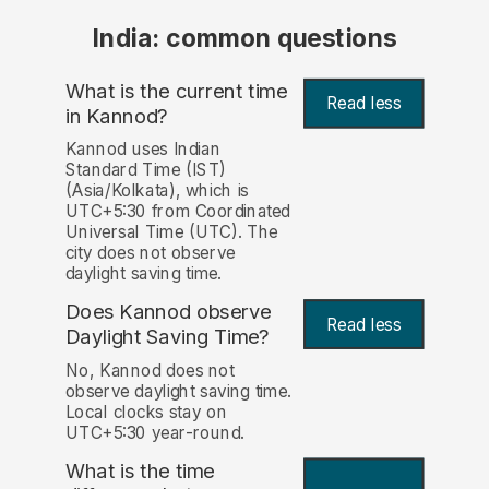
India: common questions
What is the current time
Read less
in Kannod?
Kannod uses Indian
Standard Time (IST)
(Asia/Kolkata), which is
UTC+5:30 from Coordinated
Universal Time (UTC). The
city does not observe
daylight saving time.
Does Kannod observe
Read less
Daylight Saving Time?
No, Kannod does not
observe daylight saving time.
Local clocks stay on
UTC+5:30 year-round.
What is the time