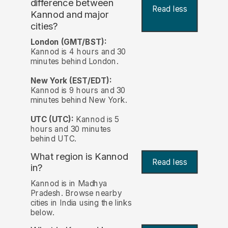
difference between
Read less
Kannod and major
cities?
London (GMT/BST):
Kannod is 4 hours and 30
minutes behind London.
New York (EST/EDT):
Kannod is 9 hours and 30
minutes behind New York.
UTC (UTC):
Kannod is 5
hours and 30 minutes
behind UTC.
What region is Kannod
Read less
in?
Kannod is in Madhya
Pradesh. Browse nearby
cities in India using the links
below.