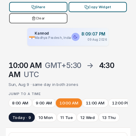
Share
Copy Widget
Clear
Kannod
8:09:07 PM
Madhya Pradesh, India
09 Aug 2026
10:00 AM
GMT+5:30
→
4:30
AM
UTC
Sun, Aug 9 · same day in both zones
JUMP TO A TIME
8:00 AM
9:00 AM
10:00 AM
11:00 AM
12:00 PM
Today · 9
10 Mon
11 Tue
12 Wed
13 Thu