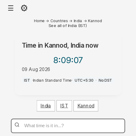
⚙
☰
Home
→
Countries
→
India
→
Kannod
See all of India (IST)
Time in
Kannod, India
now
8:09
:07
09 Aug 2026
PM
IST
·
Indian Standard Time
·
UTC+5:30
·
No DST
India
IST
Kannod