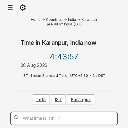
⚙
☰
Home
→
Countries
→
India
→
Karanpur
See all of India (IST)
Time in
Karanpur, India
now
4:43
:57
08 Aug 2026
AM
IST
·
Indian Standard Time
·
UTC+5:30
·
No DST
India
IST
Karanpur