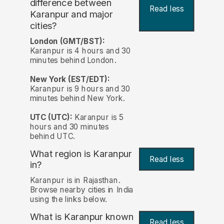
difference between
Read less
Karanpur and major
cities?
London (GMT/BST):
Karanpur is 4 hours and 30
minutes behind London.
New York (EST/EDT):
Karanpur is 9 hours and 30
minutes behind New York.
UTC (UTC):
Karanpur is 5
hours and 30 minutes
behind UTC.
What region is Karanpur
Read less
in?
Karanpur is in Rajasthan.
Browse nearby cities in India
using the links below.
What is Karanpur known
Read less