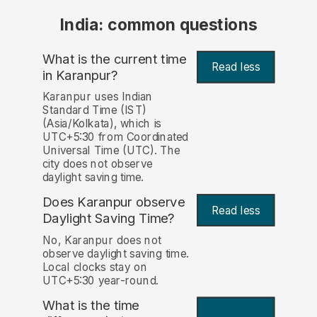
India: common questions
What is the current time
Read less
in Karanpur?
Karanpur uses Indian
Standard Time (IST)
(Asia/Kolkata), which is
UTC+5:30 from Coordinated
Universal Time (UTC). The
city does not observe
daylight saving time.
Does Karanpur observe
Read less
Daylight Saving Time?
No, Karanpur does not
observe daylight saving time.
Local clocks stay on
UTC+5:30 year-round.
What is the time