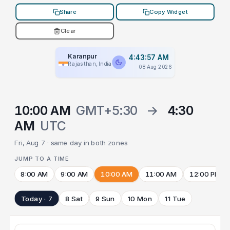
Share
Copy Widget
Clear
Karanpur
4:43:57 AM
Rajasthan, India
08 Aug 2026
10:00 AM
GMT+5:30
→
4:30
AM
UTC
Fri, Aug 7 · same day in both zones
JUMP TO A TIME
8:00 AM
9:00 AM
10:00 AM
11:00 AM
12:00 PM
Today · 7
8 Sat
9 Sun
10 Mon
11 Tue