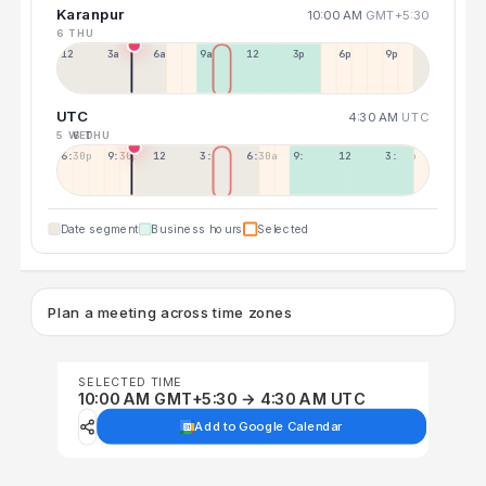
Karanpur
10:00 AM
GMT+5:30
6 THU
12a
3a
6a
9a
12p
3p
6p
9p
UTC
4:30 AM
UTC
5 WED
6 THU
6:30p
9:30p
12:30p
3:30a
6:30a
9:30a
12:30p
3:30p
Date segment
Business hours
Selected
Plan a meeting across time zones
SELECTED TIME
10:00 AM GMT+5:30 → 4:30 AM UTC
Add to Google Calendar