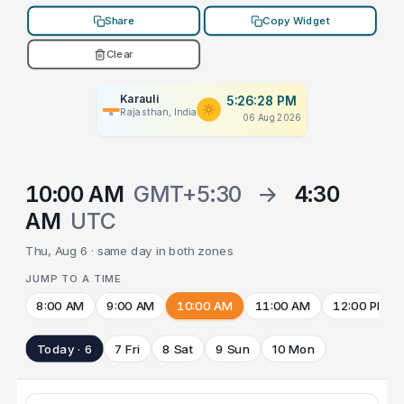
Share
Copy Widget
Clear
Karauli
5:26:28 PM
Rajasthan, India
06 Aug 2026
10:00 AM
GMT+5:30
→
4:30
AM
UTC
Thu, Aug 6 · same day in both zones
JUMP TO A TIME
8:00 AM
9:00 AM
10:00 AM
11:00 AM
12:00 PM
Today · 6
7 Fri
8 Sat
9 Sun
10 Mon