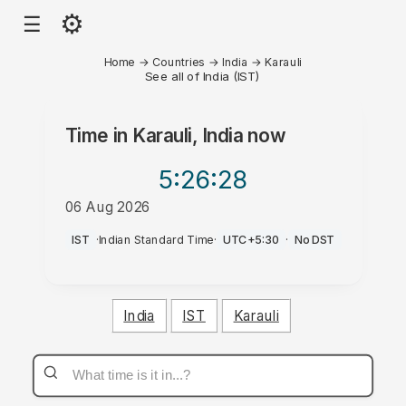
⚙
☰
Home
→
Countries
→
India
→
Karauli
See all of India (IST)
Time in
Karauli, India
now
5:26
:28
06 Aug 2026
PM
IST
·
Indian Standard Time
·
UTC+5:30
·
No DST
India
IST
Karauli