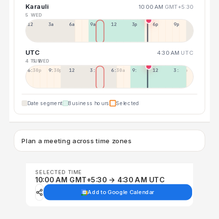
Karauli
10:00 AM
GMT+5:30
5 WED
12a
3a
6a
9a
12p
3p
6p
9p
UTC
4:30 AM
UTC
4 TUE
5 WED
6:30p
9:30p
12:30p
3:30a
6:30a
9:30a
12:30p
3:30p
Date segment
Business hours
Selected
Plan a meeting across time zones
SELECTED TIME
10:00 AM GMT+5:30 → 4:30 AM UTC
Add to Google Calendar