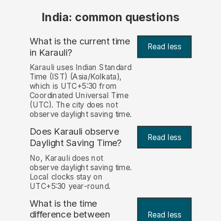
India: common questions
What is the current time
Read less
in Karauli?
Karauli uses Indian Standard
Time (IST) (Asia/Kolkata),
which is UTC+5:30 from
Coordinated Universal Time
(UTC). The city does not
observe daylight saving time.
Does Karauli observe
Read less
Daylight Saving Time?
No, Karauli does not
observe daylight saving time.
Local clocks stay on
UTC+5:30 year-round.
What is the time
difference between
Read less