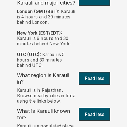
Karauli and major cities?
London (GMT/BST):
Karauli
is 4 hours and 30 minutes
behind London.
New York (EST/EDT):
Karauli is 9 hours and 30
minutes behind New York.
UTC (UTC):
Karauli is 5
hours and 30 minutes
behind UTC.
What region is Karauli
Read less
in?
Karauli is in Rajasthan.
Browse nearby cities in India
using the links below.
What is Karauli known
Read less
for?
Karauli is a populated place