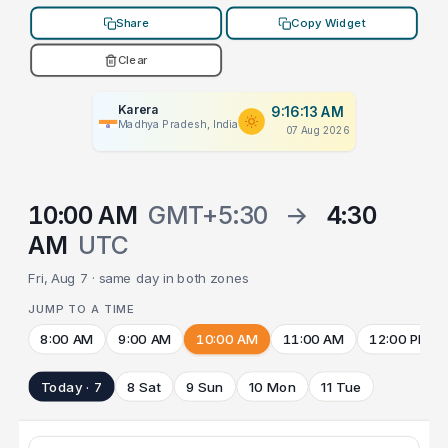
Share
Copy Widget
Clear
Karera
9:16:13 AM
Madhya Pradesh, India
07 Aug 2026
10:00 AM
GMT+5:30
→
4:30
AM
UTC
Fri, Aug 7 · same day in both zones
JUMP TO A TIME
8:00 AM
9:00 AM
10:00 AM
11:00 AM
12:00 PM
Today · 7
8 Sat
9 Sun
10 Mon
11 Tue