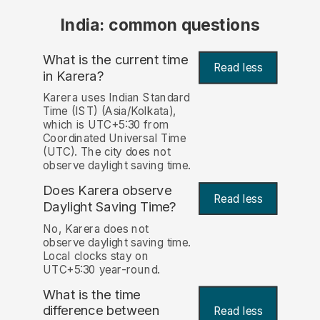
India: common questions
What is the current time
Read less
in Karera?
Karera uses Indian Standard
Time (IST) (Asia/Kolkata),
which is UTC+5:30 from
Coordinated Universal Time
(UTC). The city does not
observe daylight saving time.
Does Karera observe
Read less
Daylight Saving Time?
No, Karera does not
observe daylight saving time.
Local clocks stay on
UTC+5:30 year-round.
What is the time
difference between
Read less