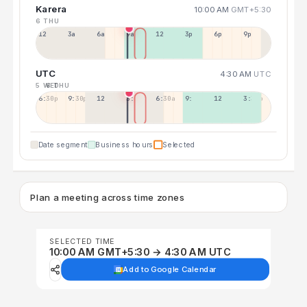
Karera
10:00 AM
GMT+5:30
6 THU
12a
3a
6a
9a
12p
3p
6p
9p
UTC
4:30 AM
UTC
5 WED
6 THU
6:30p
9:30p
12:30p
3:30a
6:30a
9:30a
12:30p
3:30p
Date segment
Business hours
Selected
Plan a meeting across time zones
SELECTED TIME
10:00 AM GMT+5:30 → 4:30 AM UTC
Add to Google Calendar