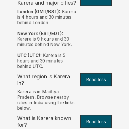
Karera and major cities?
London (GMT/BST):
Karera
is 4 hours and 30 minutes
behind London.
New York (EST/EDT):
Karera is 9 hours and 30
minutes behind New York.
UTC (UTC):
Karera is 5
hours and 30 minutes
behind UTC.
What region is Karera
Read less
in?
Karera is in Madhya
Pradesh. Browse nearby
cities in India using the links
below.
What is Karera known
Read less
for?