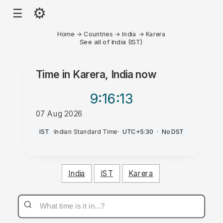
⚙
☰
Home
→
Countries
→
India
→
Karera
See all of India (IST)
Time in
Karera, India
now
9:16
:13
07 Aug 2026
AM
IST
·
Indian Standard Time
·
UTC+5:30
·
No DST
India
IST
Karera