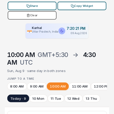
Share
Copy Widget
Clear
Karhal
7:20:21 PM
Uttar Pradesh, India
09 Aug 2026
10:00 AM
GMT+5:30
→
4:30
AM
UTC
Sun, Aug 9 · same day in both zones
JUMP TO A TIME
8:00 AM
9:00 AM
10:00 AM
11:00 AM
12:00 PM
Today · 9
10 Mon
11 Tue
12 Wed
13 Thu