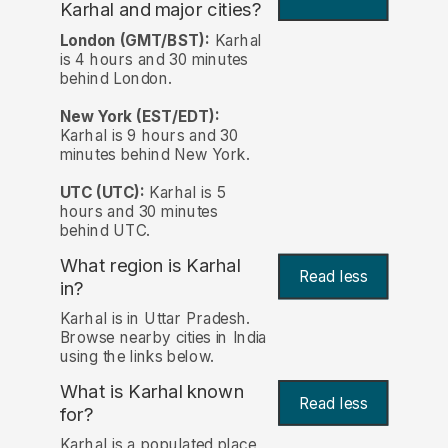
Karhal and major cities?
London (GMT/BST):
Karhal
is 4 hours and 30 minutes
behind London.
New York (EST/EDT):
Karhal is 9 hours and 30
minutes behind New York.
UTC (UTC):
Karhal is 5
hours and 30 minutes
behind UTC.
What region is Karhal
Read less
in?
Karhal is in Uttar Pradesh.
Browse nearby cities in India
using the links below.
What is Karhal known
Read less
for?
Karhal is a populated place