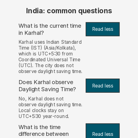
India: common questions
What is the current time
Read less
in Karhal?
Karhal uses Indian Standard
Time (IST) (Asia/Kolkata),
which is UTC+5:30 from
Coordinated Universal Time
(UTC). The city does not
observe daylight saving time.
Does Karhal observe
Read less
Daylight Saving Time?
No, Karhal does not
observe daylight saving time.
Local clocks stay on
UTC+5:30 year-round.
What is the time
difference between
Read less