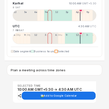
Karhal
10:00 AM
GMT+5:30
8 SAT
12a
3a
6a
9a
12p
3p
6p
9p
UTC
4:30 AM
UTC
7 FRI
8 SAT
6:30p
9:30p
12:30p
3:30a
6:30a
9:30a
12:30p
3:30p
Date segment
Business hours
Selected
Plan a meeting across time zones
SELECTED TIME
10:00 AM GMT+5:30 → 4:30 AM UTC
Add to Google Calendar