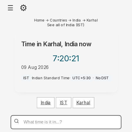
⚙
☰
Home
→
Countries
→
India
→
Karhal
See all of India (IST)
Time in
Karhal, India
now
7:20
:21
09 Aug 2026
PM
IST
·
Indian Standard Time
·
UTC+5:30
·
No DST
India
IST
Karhal